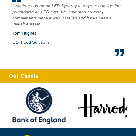
I would recommend LED Synergy to anyone considering
purchasing an LED sign. We have had so many
compliments since it was installed and it has been a
valuable asset.
Tom Hughes
OSI Food Solutions
Our Clients