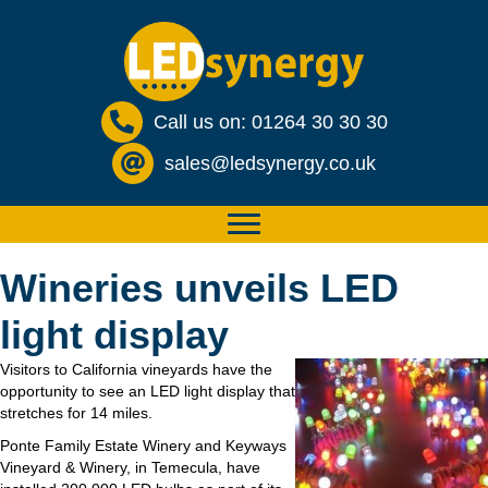
Call us on: 01264 30 30 30
sales@ledsynergy.co.uk
Wineries unveils LED
light display
Visitors to California vineyards have the
opportunity to see an LED light display that
stretches for 14 miles.
Ponte Family Estate Winery and Keyways
Vineyard & Winery, in Temecula, have