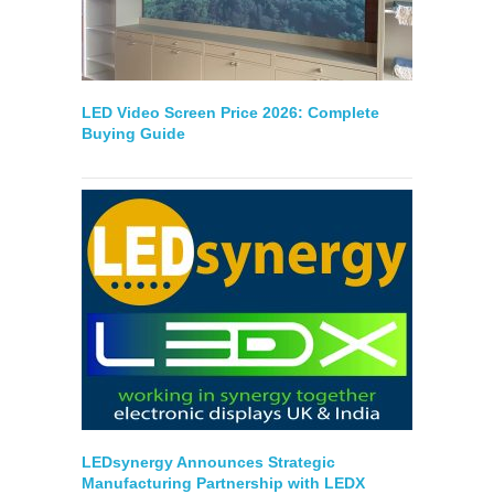
LED Video Screen Price 2026: Complete
Buying Guide
LEDsynergy Announces Strategic
Manufacturing Partnership with LEDX