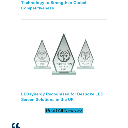
Technology to Strengthen Global
Competitiveness
LEDsynergy Recognised for Bespoke LED
Screen Solutions in the UK
Read All News >>