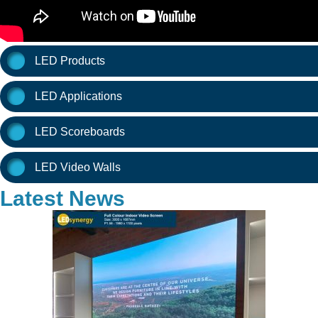
LED Products
LED Applications
LED Scoreboards
LED Video Walls
Latest News