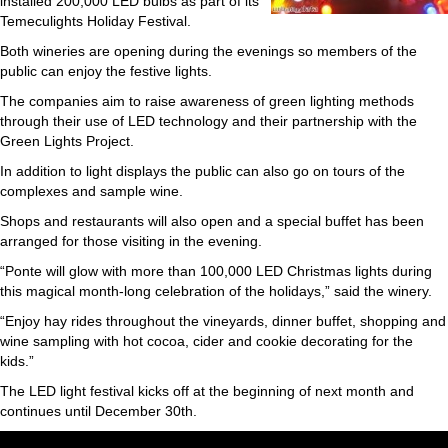
installed 200,000 LED bulbs as part of its
Temeculights Holiday Festival.
Both wineries are opening during the evenings so members of the
public can enjoy the festive lights.
The companies aim to raise awareness of green lighting methods
through their use of LED technology and their partnership with the
Green Lights Project.
In addition to light displays the public can also go on tours of the
complexes and sample wine.
Shops and restaurants will also open and a special buffet has been
arranged for those visiting in the evening.
“Ponte will glow with more than 100,000 LED Christmas lights during
this magical month-long celebration of the holidays,” said the winery.
“Enjoy hay rides throughout the vineyards, dinner buffet, shopping and
wine sampling with hot cocoa, cider and cookie decorating for the
kids.”
The LED light festival kicks off at the beginning of next month and
continues until December 30th.