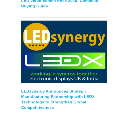
LED Video Screen Price 2026: Complete
Buying Guide
LEDsynergy Announces Strategic
Manufacturing Partnership with LEDX
Technology to Strengthen Global
Competitiveness