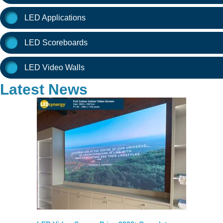
LED Applications
LED Scoreboards
LED Video Walls
Latest News