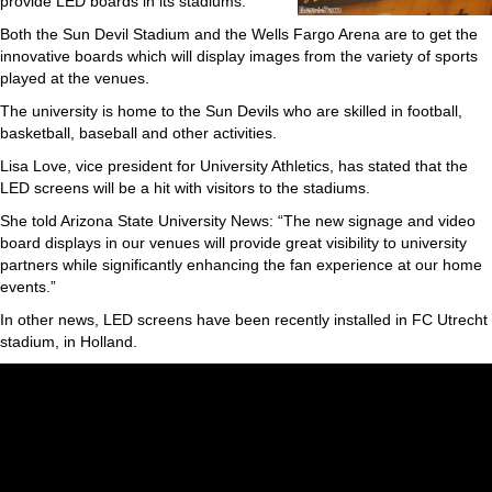
provide LED boards in its stadiums.
Both the Sun Devil Stadium and the Wells Fargo Arena are to get the
innovative boards which will display images from the variety of sports
played at the venues.
The university is home to the Sun Devils who are skilled in football,
basketball, baseball and other activities.
Lisa Love, vice president for University Athletics, has stated that the
LED screens will be a hit with visitors to the stadiums.
She told Arizona State University News: “The new signage and video
board displays in our venues will provide great visibility to university
partners while significantly enhancing the fan experience at our home
events.”
In other news, LED screens have been recently installed in FC Utrecht
stadium, in Holland.