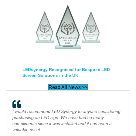
LEDsynergy Recognised for Bespoke LED
Screen Solutions in the UK
Read All News >>
I would recommend LED Synergy to anyone considering
purchasing an LED sign. We have had so many
compliments since it was installed and it has been a
valuable asset.