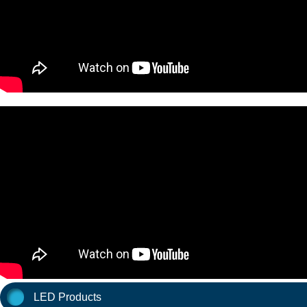
LED Products