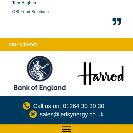
Tom Hughes
OSI Food Solutions
Our Clients
Call us on: 01264 30 30 30
sales@ledsynergy.co.uk