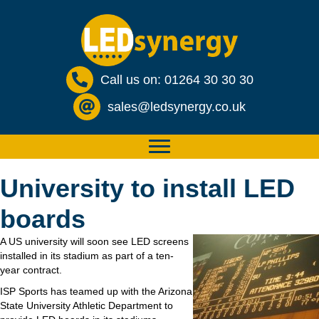
Call us on: 01264 30 30 30
sales@ledsynergy.co.uk
University to install LED
boards
A US university will soon see LED screens
installed in its stadium as part of a ten-
year contract.
ISP Sports has teamed up with the Arizona
State University Athletic Department to