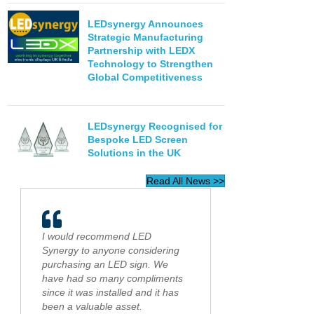
LEDsynergy Announces
Strategic Manufacturing
Partnership with LEDX
Technology to Strengthen
Global Competitiveness
LEDsynergy Recognised for
Bespoke LED Screen
Solutions in the UK
Read All News >>
I would recommend LED
Synergy to anyone considering
purchasing an LED sign. We
have had so many compliments
since it was installed and it has
been a valuable asset.