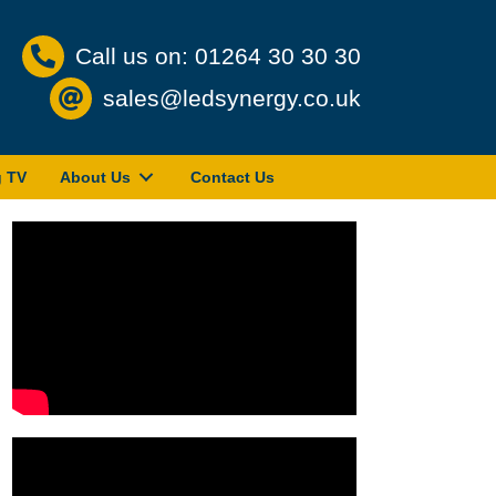
Call us on: 01264 30 30 30
sales@ledsynergy.co.uk
g TV
About Us
Contact Us