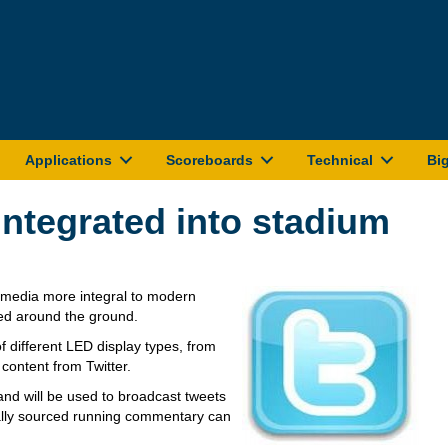
Applications
Scoreboards
Technical
Bi
integrated into stadium
l media more integral to modern
ed around the ground.
 different LED display types, from
 content from Twitter.
nd will be used to broadcast tweets
ially sourced running commentary can