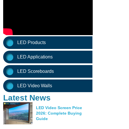
LED Products
LED Applications
LED Scoreboards
LED Video Walls
Latest News
LED Video Screen Price
2026: Complete Buying
Guide