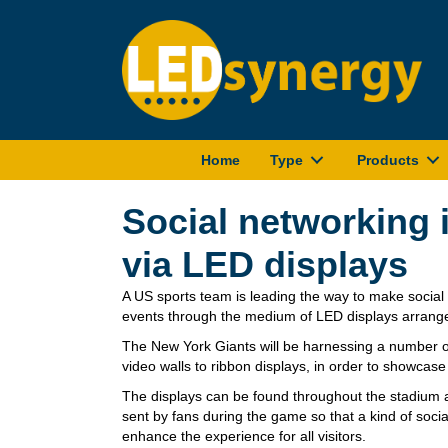
Home
Type
Products
Social networking 
via LED displays
A US sports team is leading the way to make socia
events through the medium of LED displays arrang
The New York Giants will be harnessing a number of
video walls to ribbon displays, in order to showcase
The displays can be found throughout the stadium a
sent by fans during the game so that a kind of soc
enhance the experience for all visitors.