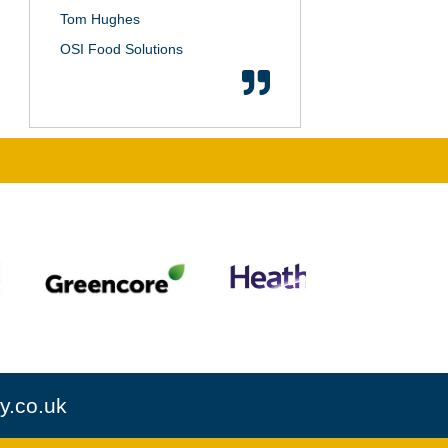
Tom Hughes
OSI Food Solutions
y.co.uk