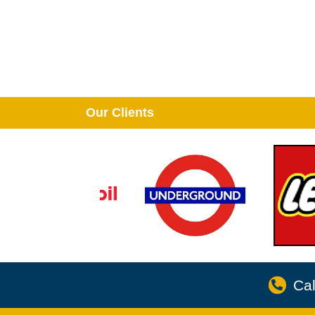
Our Clients
Cal