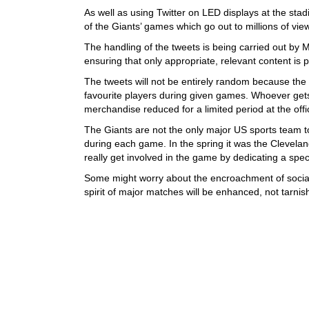
As well as using Twitter on LED displays at the stadi
of the Giants’ games which go out to millions of vi
The handling of the tweets is being carried out by
ensuring that only appropriate, relevant content is 
The tweets will not be entirely random because the G
favourite players during given games. Whoever gets 
merchandise reduced for a limited period at the offi
The Giants are not the only major US sports team to 
during each game. In the spring it was the Clevela
really get involved in the game by dedicating a speci
Some might worry about the encroachment of socia
spirit of major matches will be enhanced, not tarnis