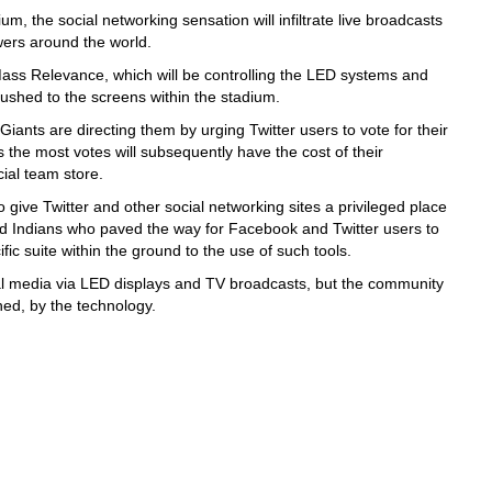
um, the social networking sensation will infiltrate live broadcasts
ewers around the world.
 Mass Relevance, which will be controlling the LED systems and
pushed to the screens within the stadium.
iants are directing them by urging Twitter users to vote for their
the most votes will subsequently have the cost of their
cial team store.
give Twitter and other social networking sites a privileged place
nd Indians who paved the way for Facebook and Twitter users to
fic suite within the ground to the use of such tools.
l media via LED displays and TV broadcasts, but the community
hed, by the technology.