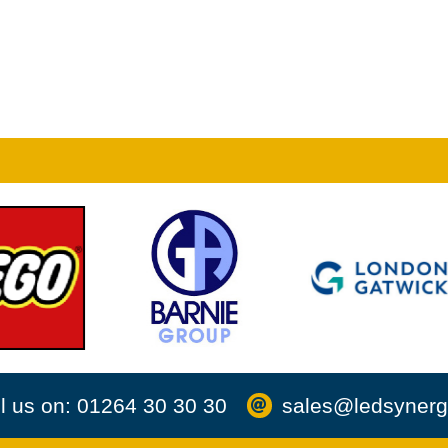
l us on: 01264 30 30 30
sales@ledsynerg