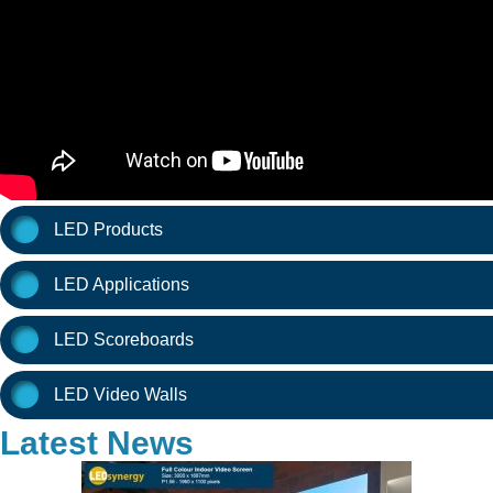
LED Products
LED Applications
LED Scoreboards
LED Video Walls
Latest News