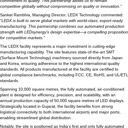
commitment to quality. This partnership allows us to remain
competitive globally without compromising on quality or innovation.”
Sanket Rambhia, Managing Director, LEDX Technology commented:
“LEDX is built to serve global markets with world-class, export-ready
manufacturing. This partnership combines our automated production
strength with LEDsynergy’s design expertise—a compelling proposition
for competitive markets.”
The LEDX facility represents a major investment in cutting-edge
manufacturing capability. The site features state-of-the-art SMT
(Surface Mount Technology) machinery sourced directly from Japan
and Korea, ensuring adherence to the highest international quality
standards. All products manufactured at the facility are certified to
global compliance benchmarks, including FCC, CE, RoHS, and UL/ETL
standards.
Spanning 10,000 square metres, the fully automated, air-conditioned
plant is designed for efficiency, precision, and scalability, with an
annual production capacity of 50,000 square metres of LED displays.
Strategically located in Gujarat, the facility benefits from strong
logistical connectivity to both international airports and major ports,
enabling streamlined global distribution.
Notably, the site is positioned as India’s first and only fully automated