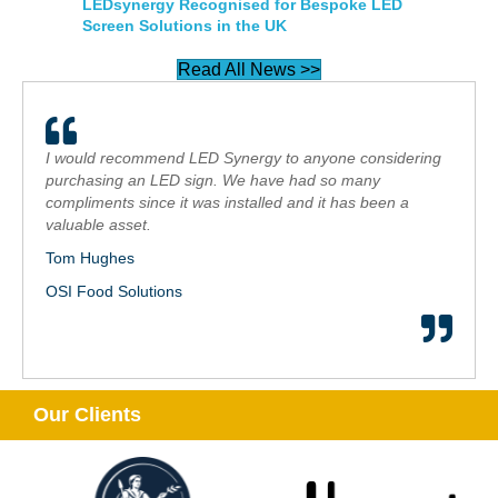
LEDsynergy Recognised for Bespoke LED
Screen Solutions in the UK
Read All News >>
I would recommend LED Synergy to anyone considering
purchasing an LED sign. We have had so many
compliments since it was installed and it has been a
valuable asset.
Tom Hughes
OSI Food Solutions
Our Clients