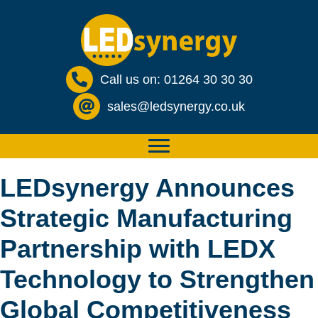
Call us on: 01264 30 30 30
sales@ledsynergy.co.uk
LEDsynergy Announces
Strategic Manufacturing
Partnership with LEDX
Technology to Strengthen
Global Competitiveness