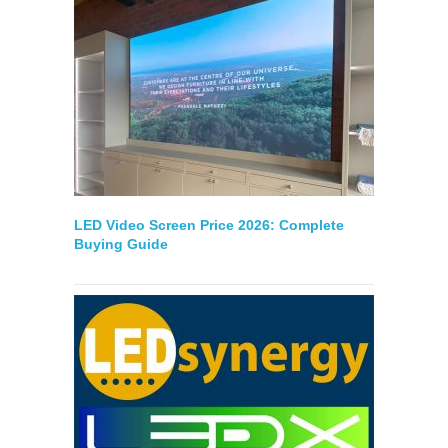
LED Video Screen Price 2026: Complete
Buying Guide