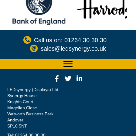
Call us on: 01264 30 30 30
sales@ledsynergy.co.uk
LEDsynergy (Displays) Ltd
Synergy House
Knights Court
Magellan Close
Walworth Business Park
Andover
SP10 5NT
Tel: 01264 30 30 30