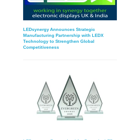
LEDsynergy Announces Strategic
Manufacturing Partnership with LEDX
Technology to Strengthen Global
Competitiveness