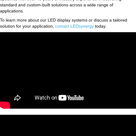
standard and custom-built solutions across a wide range of
applications.
To learn more about our LED display systems or discuss a tailored
solution for your application,
contact LEDsynergy
today.