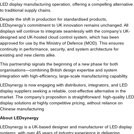
LED display manufacturing operation, offering a compelling alternative
to traditional supply chains.
Despite the shift in production for standardised products,
LEDsynergy’s commitment to UK innovation remains unchanged. All
displays will continue to integrate seamlessly with the company’s UK-
designed and UK-hosted cloud control system, which has been
approved for use by the Ministry of Defence (MOD). This ensures
continuity in performance, security, and system architecture for
existing and new clients alike.
This partnership signals the beginning of a new phase for both
organisations—combining British design expertise and system
integration with high-efficiency, large-scale manufacturing capability.
LEDsynergy is now engaging with distributors, integrators, and LED
display suppliers seeking a reliable, cost-effective alternative in the
market. The company’s proposition is straightforward: high-quality LED
display solutions at highly competitive pricing, without reliance on
Chinese manufacturing.
About LEDsynergy
LEDsynergy is a UK-based designer and manufacturer of LED display
systems, with over 45 years of industry experience in delivering