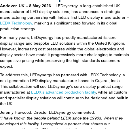
Andover, UK – 8 May 2026
– LEDsynergy, a long-established UK
manufacturer of LED display solutions, has announced a strategic
manufacturing partnership with India’s first LED display manufacturer –
LEDX Technology,
marking a significant step forward in its global
production strategy.
For many years, LEDsynergy has proudly manufactured its core
display range and bespoke LED solutions within the United Kingdom.
However, increasing cost pressures within the global electronics and
display sector have made it progressively more challenging to maintain
competitive pricing while preserving the high standards customers
expect.
To address this, LEDsynergy has partnered with LEDX Technology, a
next-generation LED display manufacturer based in Gujarat, India.
This collaboration will see LEDsynergy’s core display product range
manufactured at
LEDX’s advanced production facility
, while all custom
and specialist display solutions will continue to be designed and built in
the UK.
Jeremy Harwood, Director LEDsynergy commented:
“I have known the people behind LEDX since the 1990s. When they
developed this facility, I recognized a partner that shares our