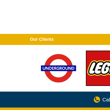
Our Clients
Cal