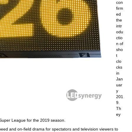
con
firm
ed
the
intr
odu
ctio
n of
sho
t
clo
cks
in
Jan
uar
y
201
9.
Th
ey
Super League for the 2019 season.
d and on-field drama for spectators and television viewers to