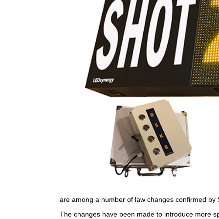
are among a number of law changes confirmed by 
The changes have been made to introduce more spee