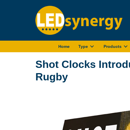
Home
Type
Products
Shot Clocks Intro
Rugby