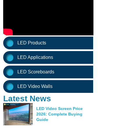
LED Products
LED Applications
LED Scoreboards
LED Video Walls
Latest News
LED Video Screen Price
2026: Complete Buying
Guide