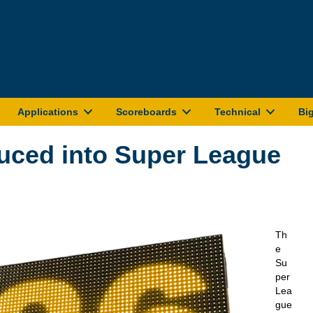
Applications
Scoreboards
Technical
Bi
duced into Super League
Th
e
Su
per
Lea
gue