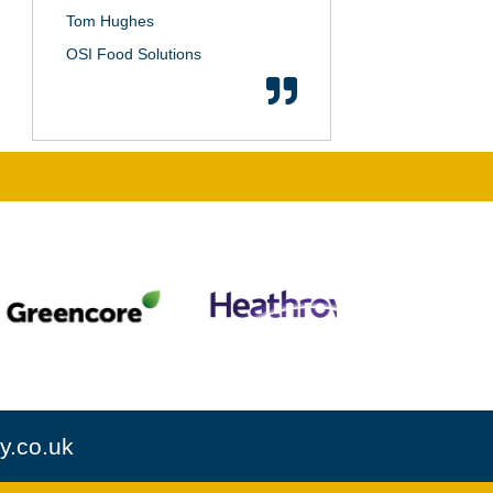
Tom Hughes
OSI Food Solutions
y.co.uk