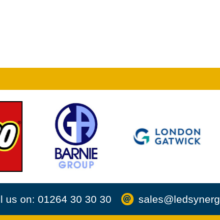
l us on: 01264 30 30 30
sales@ledsynerg