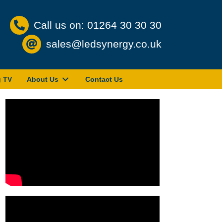
Call us on: 01264 30 30 30
sales@ledsynergy.co.uk
g TV
About Us
Contact Us