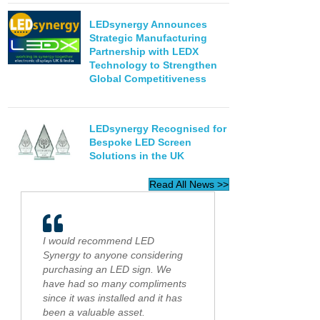
LEDsynergy Announces
Strategic Manufacturing
Partnership with LEDX
Technology to Strengthen
Global Competitiveness
LEDsynergy Recognised for
Bespoke LED Screen
Solutions in the UK
Read All News >>
I would recommend LED
Synergy to anyone considering
purchasing an LED sign. We
have had so many compliments
since it was installed and it has
been a valuable asset.