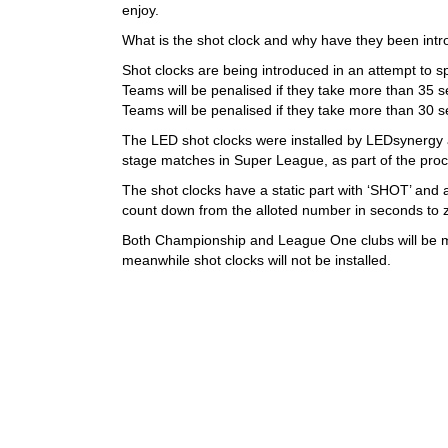
enjoy.
What is the shot clock and why have they been int
Shot clocks are being introduced in an attempt to 
Teams will be penalised if they take more than 35 
Teams will be penalised if they take more than 30 
The LED shot clocks were installed by LEDsynergy at 
stage matches in Super League, as part of the pro
The shot clocks have a static part with ‘SHOT’ and
count down from the alloted number in seconds to 
Both Championship and League One clubs will be mon
meanwhile shot clocks will not be installed.