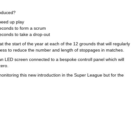
roduced?
speed up play
seconds to form a scrum
seconds to take a drop-out
the start of the year at each of the 12 grounds that will regularly
cess to reduce the number and length of stoppages in matches.
 an LED screen connected to a bespoke controll panel which will
zero.
itoring this new introduction in the Super League but for the