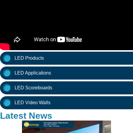
LED Products
LED Applications
LED Scoreboards
LED Video Walls
Latest News