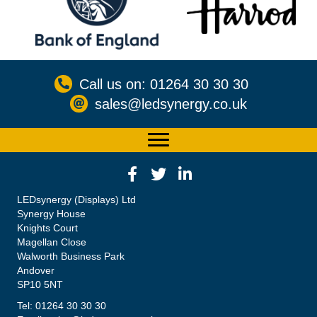
Call us on: 01264 30 30 30
sales@ledsynergy.co.uk
LEDsynergy (Displays) Ltd
Synergy House
Knights Court
Magellan Close
Walworth Business Park
Andover
SP10 5NT
Tel: 01264 30 30 30