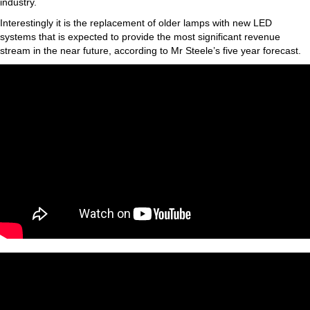
industry.
Interestingly it is the replacement of older lamps with new LED
systems that is expected to provide the most significant revenue
stream in the near future, according to Mr Steele’s five year forecast.