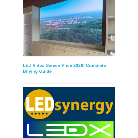
LED Video Screen Price 2026: Complete
Buying Guide