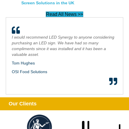
Screen Solutions in the UK
Read All News >>
I would recommend LED Synergy to anyone considering
purchasing an LED sign. We have had so many
compliments since it was installed and it has been a
valuable asset.
Tom Hughes
OSI Food Solutions
Our Clients