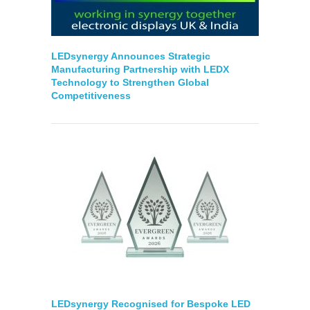
LEDsynergy Announces Strategic
Manufacturing Partnership with LEDX
Technology to Strengthen Global
Competitiveness
LEDsynergy Recognised for Bespoke LED