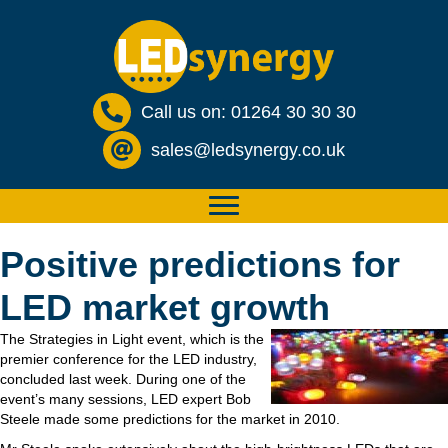
Call us on: 01264 30 30 30
sales@ledsynergy.co.uk
Positive predictions for
LED market growth
The Strategies in Light event, which is the
premier conference for the LED industry,
concluded last week. During one of the
event’s many sessions, LED expert Bob
Steele made some predictions for the market in 2010.