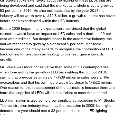
Mr Steele spoke extensively about the high-brightness LEDs that are
being developed and said that the market as a whole is set to grow by
53 per cent in 2010. He also estimates that by the year 2014 the
industry will be worth over ï¿½12.8 billion, a growth rate that has never
before been experienced within the LED industry.
Before 2009 began, many experts were convinced that the global
recession would have an impact on LED sales and a decline of 9 per
cent was predicted. But despite losses in the automotive industry, the
market managed to grow by a significant 5 per cent. Mr Steele
became one of the many experts to recognise the contribution of LED
backlighting for television technology to this resurgence towards
growth.
Mr Steele was more conservative than some of his contemporaries
when forecasting the growth in LED backlighting throughout 2010,
saying that previous estimates of ï¿½39 million in sales were a little
overzealous and that his own figure would be closer to ï¿½22 million.
One reason for this reassessment of the estimate is because there are
fears that supplies of LEDs will be insufficient to meet the demand.
LED illumination is also set to grow significantly according to Mr Steele.
The construction industry was hit by the recession in 2009, but higher
demand this year should see a 32 per cent rise in the LED lighting