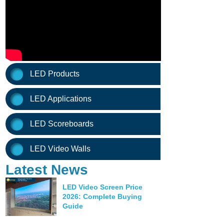
LED Products
LED Applications
LED Scoreboards
LED Video Walls
Latest News
LED Video Screen Price
2026: Complete Buying
Guide