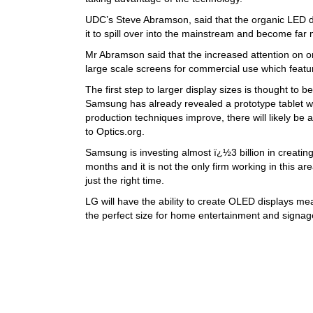
UDC’s Steve Abramson, said that the organic LED di
it to spill over into the mainstream and become fa
Mr Abramson said that the increased attention on org
large scale screens for commercial use which featur
The first step to larger display sizes is thought to 
Samsung has already revealed a prototype tablet
production techniques improve, there will likely be
to Optics.org.
Samsung is investing almost ï¿½3 billion in creating
months and it is not the only firm working in this ar
just the right time.
LG will have the ability to create OLED displays m
the perfect size for home entertainment and signag