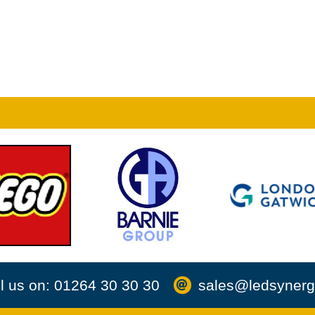
l us on: 01264 30 30 30
sales@ledsynerg