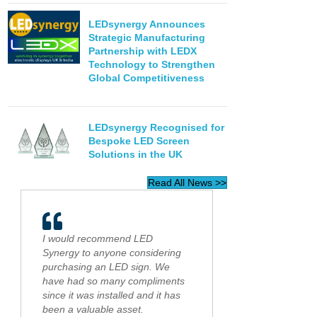
LEDsynergy Announces
Strategic Manufacturing
Partnership with LEDX
Technology to Strengthen
Global Competitiveness
LEDsynergy Recognised for
Bespoke LED Screen
Solutions in the UK
Read All News >>
I would recommend LED
Synergy to anyone considering
purchasing an LED sign. We
have had so many compliments
since it was installed and it has
been a valuable asset.