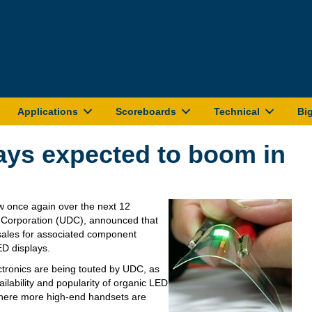
Applications
Scoreboards
Technical
Bi
ays expected to boom in
w once again over the next 12
y Corporation (UDC), announced that
 sales for associated component
ED displays.
ronics are being touted by UDC, as
ailability and popularity of organic LED
 where more high-end handsets are