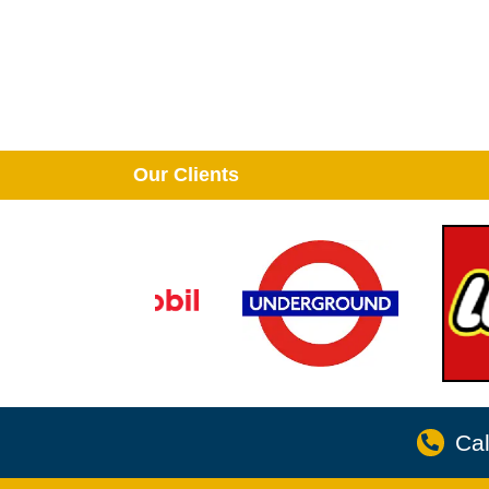
Our Clients
Cal