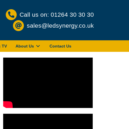
Call us on: 01264 30 30 30
sales@ledsynergy.co.uk
g TV
About Us
Contact Us