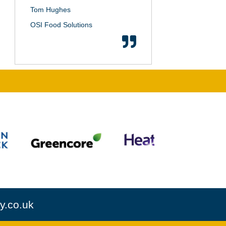
Tom Hughes
OSI Food Solutions
y.co.uk