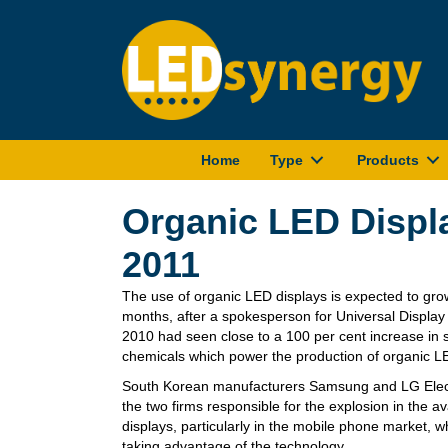
Home
Type
Products
Organic LED Displ
2011
The use of organic LED displays is expected to gro
months, after a spokesperson for Universal Displa
2010 had seen close to a 100 per cent increase in
chemicals which power the production of organic L
South Korean manufacturers Samsung and LG Elect
the two firms responsible for the explosion in the av
displays, particularly in the mobile phone market,
taking advantage of the technology.