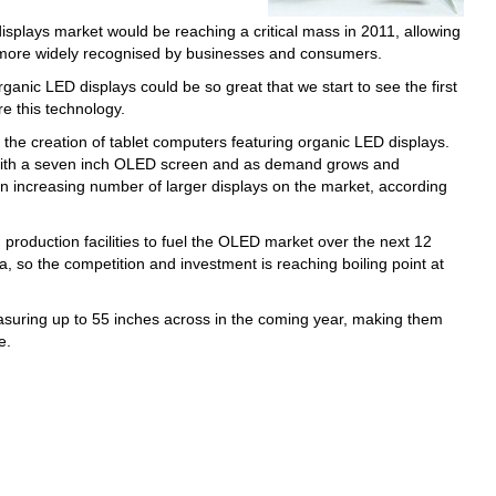
splays market would be reaching a critical mass in 2011, allowing
r more widely recognised by businesses and consumers.
anic LED displays could be so great that we start to see the first
e this technology.
be the creation of tablet computers featuring organic LED displays.
 with a seven inch OLED screen and as demand grows and
 an increasing number of larger displays on the market, according
 production facilities to fuel the OLED market over the next 12
ea, so the competition and investment is reaching boiling point at
easuring up to 55 inches across in the coming year, making them
e.