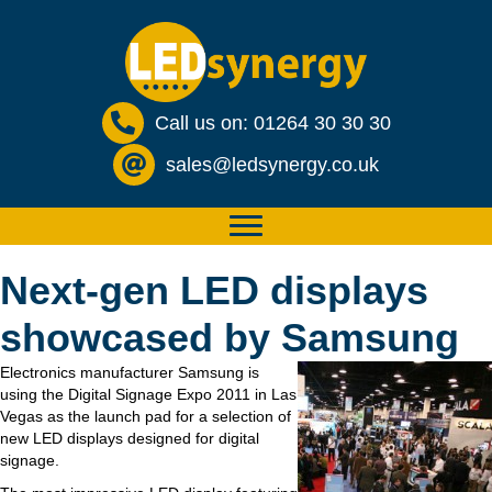
Call us on: 01264 30 30 30
sales@ledsynergy.co.uk
Next-gen LED displays
showcased by Samsung
Electronics manufacturer Samsung is
using the Digital Signage Expo 2011 in Las
Vegas as the launch pad for a selection of
new LED displays designed for digital
signage.