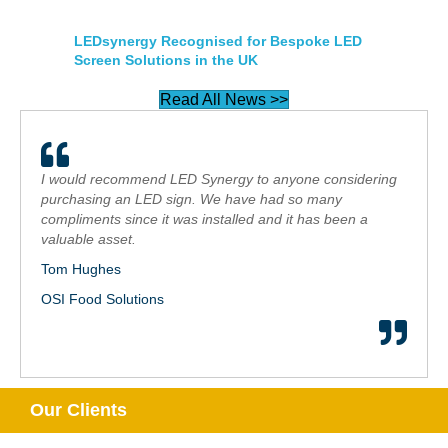
LEDsynergy Recognised for Bespoke LED
Screen Solutions in the UK
Read All News >>
I would recommend LED Synergy to anyone considering
purchasing an LED sign. We have had so many
compliments since it was installed and it has been a
valuable asset.
Tom Hughes
OSI Food Solutions
Our Clients