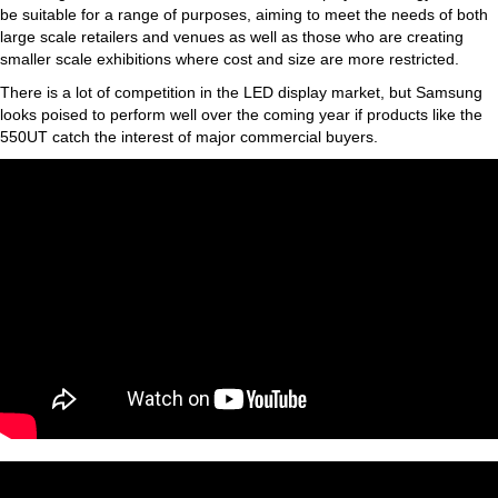
be suitable for a range of purposes, aiming to meet the needs of both
large scale retailers and venues as well as those who are creating
smaller scale exhibitions where cost and size are more restricted.
There is a lot of competition in the LED display market, but Samsung
looks poised to perform well over the coming year if products like the
550UT catch the interest of major commercial buyers.