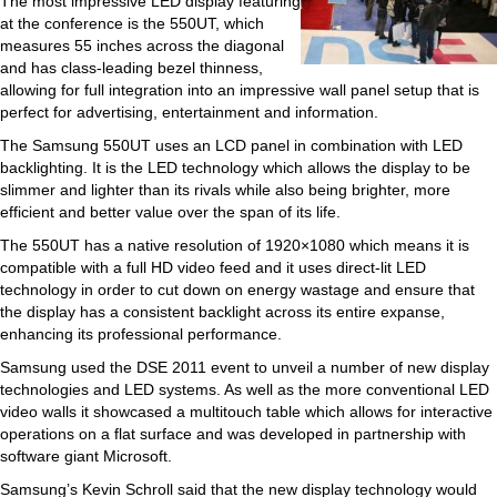
The most impressive LED display featuring
at the conference is the 550UT, which
measures 55 inches across the diagonal
and has class-leading bezel thinness,
allowing for full integration into an impressive wall panel setup that is
perfect for advertising, entertainment and information.
The Samsung 550UT uses an LCD panel in combination with LED
backlighting. It is the LED technology which allows the display to be
slimmer and lighter than its rivals while also being brighter, more
efficient and better value over the span of its life.
The 550UT has a native resolution of 1920×1080 which means it is
compatible with a full HD video feed and it uses direct-lit LED
technology in order to cut down on energy wastage and ensure that
the display has a consistent backlight across its entire expanse,
enhancing its professional performance.
Samsung used the DSE 2011 event to unveil a number of new display
technologies and LED systems. As well as the more conventional LED
video walls it showcased a multitouch table which allows for interactive
operations on a flat surface and was developed in partnership with
software giant Microsoft.
Samsung’s Kevin Schroll said that the new display technology would