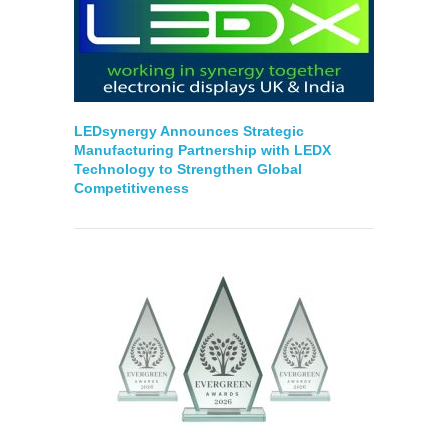
LEDsynergy Announces Strategic
Manufacturing Partnership with LEDX
Technology to Strengthen Global
Competitiveness