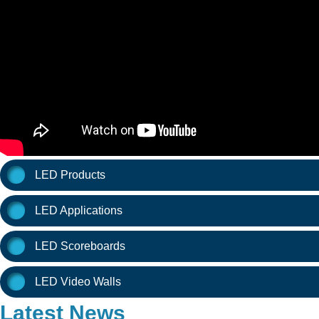
LED Products
LED Applications
LED Scoreboards
LED Video Walls
Latest News