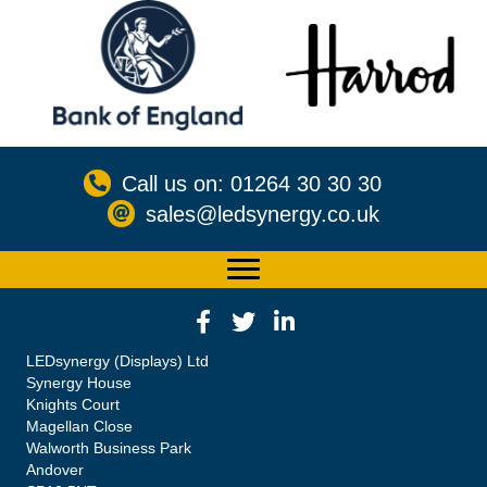
Call us on: 01264 30 30 30
sales@ledsynergy.co.uk
LEDsynergy (Displays) Ltd
Synergy House
Knights Court
Magellan Close
Walworth Business Park
Andover