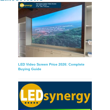
LED Video Screen Price 2026: Complete
Buying Guide