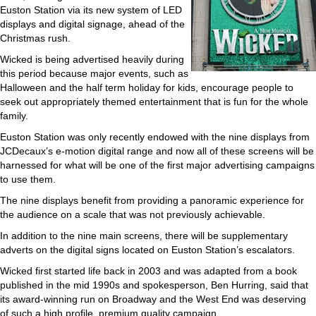
Euston Station via its new system of LED
displays and digital signage, ahead of the
Christmas rush.
Wicked is being advertised heavily during
this period because major events, such as
Halloween and the half term holiday for kids, encourage people to
seek out appropriately themed entertainment that is fun for the whole
family.
Euston Station was only recently endowed with the nine displays from
JCDecaux’s e-motion digital range and now all of these screens will be
harnessed for what will be one of the first major advertising campaigns
to use them.
The nine displays benefit from providing a panoramic experience for
the audience on a scale that was not previously achievable.
In addition to the nine main screens, there will be supplementary
adverts on the digital signs located on Euston Station’s escalators.
Wicked first started life back in 2003 and was adapted from a book
published in the mid 1990s and spokesperson, Ben Hurring, said that
its award-winning run on Broadway and the West End was deserving
of such a high profile, premium quality campaign.