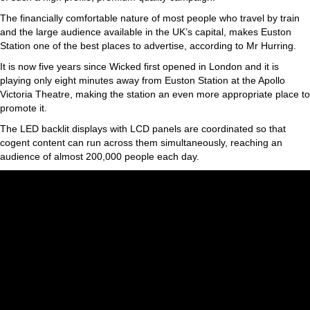
The financially comfortable nature of most people who travel by train
and the large audience available in the UK’s capital, makes Euston
Station one of the best places to advertise, according to Mr Hurring.
It is now five years since Wicked first opened in London and it is
playing only eight minutes away from Euston Station at the Apollo
Victoria Theatre, making the station an even more appropriate place to
promote it.
The LED backlit displays with LCD panels are coordinated so that
cogent content can run across them simultaneously, reaching an
audience of almost 200,000 people each day.