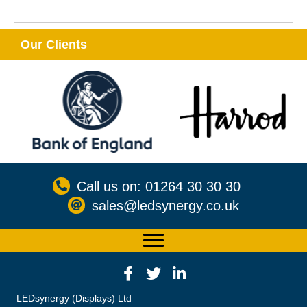
Our Clients
Call us on: 01264 30 30 30
sales@ledsynergy.co.uk
LEDsynergy (Displays) Ltd