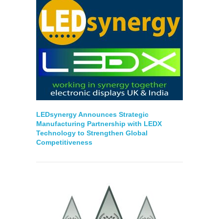
LEDsynergy Announces Strategic
Manufacturing Partnership with LEDX
Technology to Strengthen Global
Competitiveness