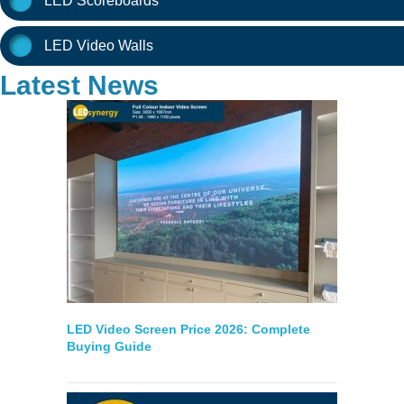
LED Scoreboards
LED Video Walls
Latest News
LED Video Screen Price 2026: Complete
Buying Guide