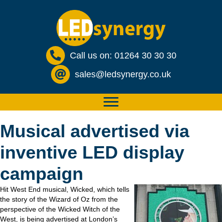
Call us on: 01264 30 30 30
sales@ledsynergy.co.uk
Musical advertised via
inventive LED display
campaign
Hit West End musical, Wicked, which tells
the story of the Wizard of Oz from the
perspective of the Wicked Witch of the
West, is being advertised at London’s