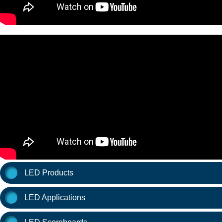
LED Products
LED Applications