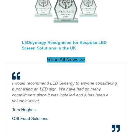
LEDsynergy Recognised for Bespoke LED
Screen Solutions in the UK
Read All News >>
I would recommend LED Synergy to anyone considering
purchasing an LED sign. We have had so many
compliments since it was installed and it has been a
valuable asset.
Tom Hughes
OSI Food Solutions