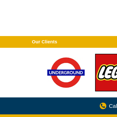
Our Clients
Cal