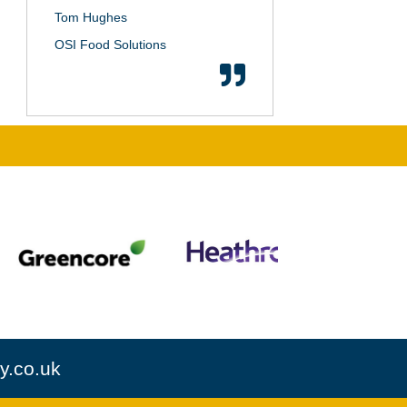
Tom Hughes
OSI Food Solutions
y.co.uk