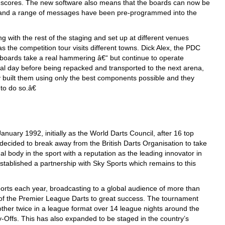
ng scores. The new software also means that the boards can now be
e and a range of messages have been pre-programmed into the
 with the rest of the staging and set up at different venues
 the competition tour visits different towns. Dick Alex, the PDC
ards take a real hammering â€“ but continue to operate
ral day before being repacked and transported to the next arena,
y built them using only the best components possible and they
o do so.â€
nuary 1992, initially as the World Darts Council, after 16 top
decided to break away from the British Darts Organisation to take
al body in the sport with a reputation as the leading innovator in
established a partnership with Sky Sports which remains to this
orts each year, broadcasting to a global audience of more than
 of the Premier League Darts to great success. The tournament
other twice in a league format over 14 league nights around the
lay-Offs. This has also expanded to be staged in the country’s