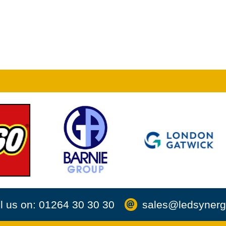
l us on: 01264 30 30 30
sales@ledsynerg