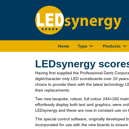
Home
Type
Products
LEDsynergy scores
Having first supplied the Professional Darts Corpora
digit/character only LED scoreboards over 10 year
choice to provide them with the latest technology L
their replacements.
Two new bespoke, robust, full colour 244×160 matri
effortlessly display both text and graphics, were or
LEDsynergy and these are now in constant use on th
The special control software, originally developed 
incorporated for use with the new boards to ensure