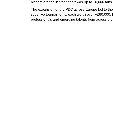
biggest arenas in front of crowds up to 10,000 fans
The expansion of the PDC across Europe led to the 
sees five tournaments, each worth over Â£80,000, 
professionals and emerging talents from across the