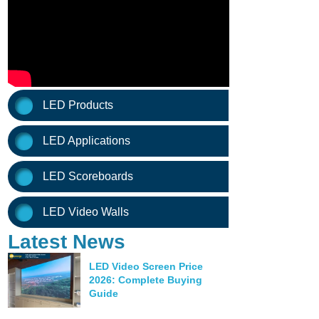
LED Products
LED Applications
LED Scoreboards
LED Video Walls
Latest News
LED Video Screen Price
2026: Complete Buying
Guide