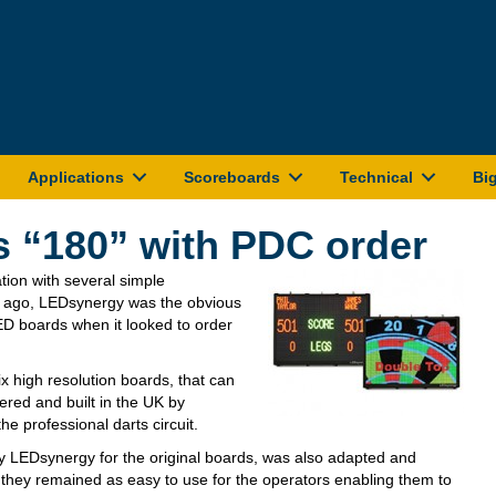
Applications
Scoreboards
Technical
Bi
 “180” with PDC order
tion with several simple
s ago, LEDsynergy was the obvious
ED boards when it looked to order
x high resolution boards, that can
dered and built in the UK by
e professional darts circuit.
by LEDsynergy for the original boards, was also adapted and
 they remained as easy to use for the operators enabling them to