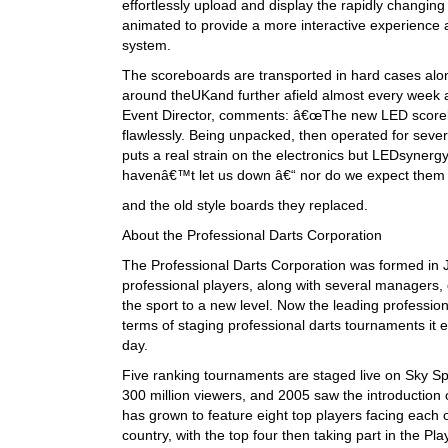
effortlessly upload and display the rapidly changi
animated to provide a more interactive experienc
system.
The scoreboards are transported in hard cases along
around theUKand further afield almost every week as
Event Director, comments: â€œThe new LED scorebo
flawlessly. Being unpacked, then operated for seve
puts a real strain on the electronics but LEDsynerg
havenâ€™t let us down â€“ nor do we expect them t
and the old style boards they replaced.
About the Professional Darts Corporation
The Professional Darts Corporation was formed in Ja
professional players, along with several managers, 
the sport to a new level. Now the leading profession
terms of staging professional darts tournaments it 
day.
Five ranking tournaments are staged live on Sky Sp
300 million viewers, and 2005 saw the introduction
has grown to feature eight top players facing each 
country, with the top four then taking part in the P