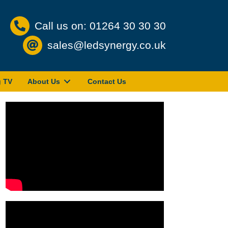
Call us on: 01264 30 30 30
sales@ledsynergy.co.uk
g TV
About Us
Contact Us