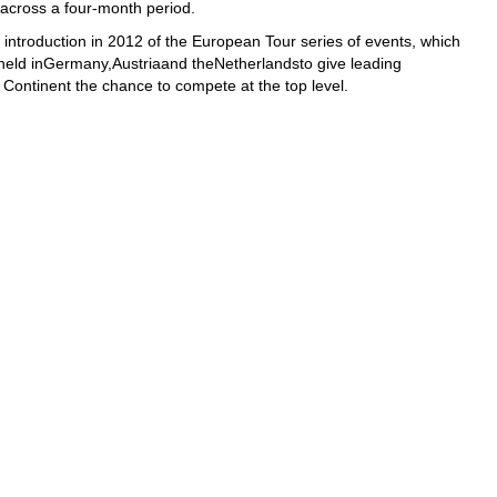
 across a four-month period.
introduction in 2012 of the European Tour series of events, which
held inGermany,Austriaand theNetherlandsto give leading
 Continent the chance to compete at the top level.