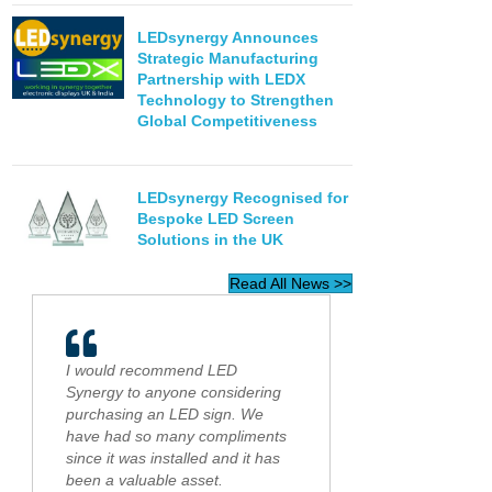
LEDsynergy Announces
Strategic Manufacturing
Partnership with LEDX
Technology to Strengthen
Global Competitiveness
LEDsynergy Recognised for
Bespoke LED Screen
Solutions in the UK
Read All News >>
I would recommend LED
Synergy to anyone considering
purchasing an LED sign. We
have had so many compliments
since it was installed and it has
been a valuable asset.