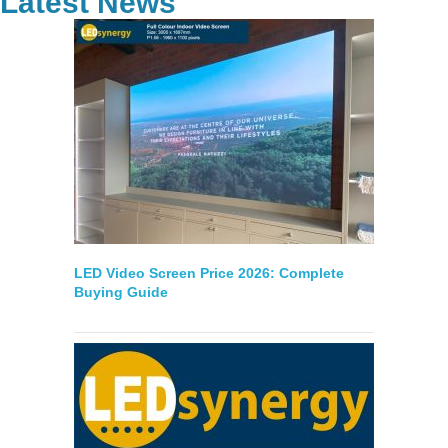
Latest News
LED Video Screen Price 2026: Complete
Buying Guide