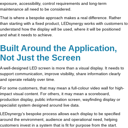
exposure, accessibility, control requirements and long-term
maintenance all need to be considered.
That is where a bespoke approach makes a real difference. Rather
than starting with a fixed product, LEDsynergy works with customers to
understand how the display will be used, where it will be positioned
and what it needs to achieve.
Built Around the Application,
Not Just the Screen
A well-designed LED screen is more than a visual display. It needs to
support communication, improve visibility, share information clearly
and operate reliably over time.
For some customers, that may mean a full-colour video wall for high-
impact visual content. For others, it may mean a scoreboard,
production display, public information screen, wayfinding display or
specialist system designed around live data.
LEDsynergy’s bespoke process allows each display to be specified
around the environment, audience and operational need, helping
customers invest in a system that is fit for purpose from the start.