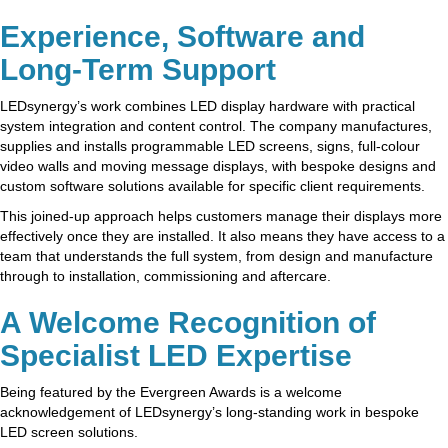
Experience, Software and
Long-Term Support
LEDsynergy’s work combines LED display hardware with practical
system integration and content control. The company manufactures,
supplies and installs programmable LED screens, signs, full-colour
video walls and moving message displays, with bespoke designs and
custom software solutions available for specific client requirements.
This joined-up approach helps customers manage their displays more
effectively once they are installed. It also means they have access to a
team that understands the full system, from design and manufacture
through to installation, commissioning and aftercare.
A Welcome Recognition of
Specialist LED Expertise
Being featured by the Evergreen Awards is a welcome
acknowledgement of LEDsynergy’s long-standing work in bespoke
LED screen solutions.