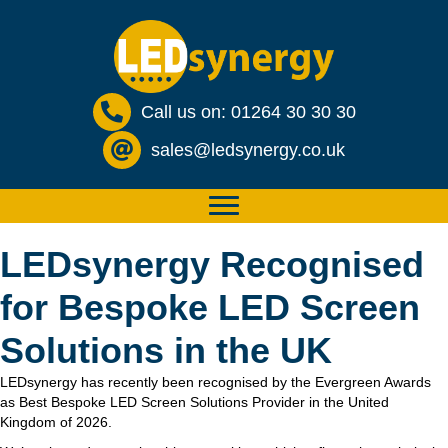
Call us on: 01264 30 30 30
sales@ledsynergy.co.uk
LEDsynergy Recognised
for Bespoke LED Screen
Solutions in the UK
LEDsynergy has recently been recognised by the Evergreen Awards
as Best Bespoke LED Screen Solutions Provider in the United
Kingdom of 2026.