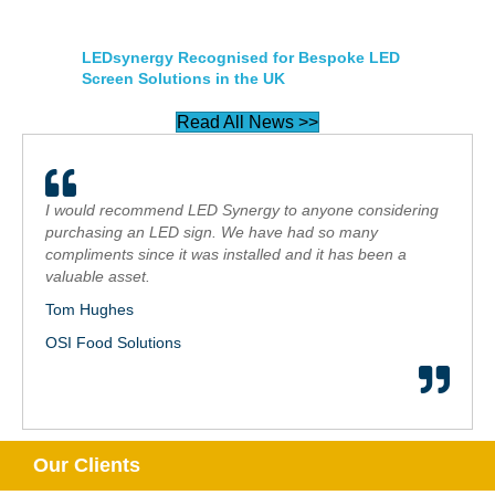
LEDsynergy Recognised for Bespoke LED
Screen Solutions in the UK
Read All News >>
I would recommend LED Synergy to anyone considering
purchasing an LED sign. We have had so many
compliments since it was installed and it has been a
valuable asset.
Tom Hughes
OSI Food Solutions
Our Clients