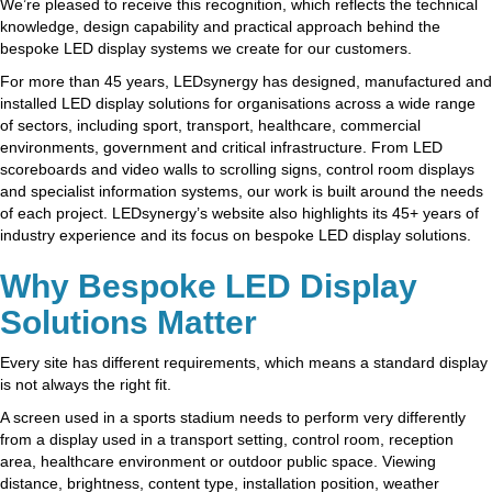
We’re pleased to receive this recognition, which reflects the technical
knowledge, design capability and practical approach behind the
bespoke LED display systems we create for our customers.
For more than 45 years, LEDsynergy has designed, manufactured and
installed LED display solutions for organisations across a wide range
of sectors, including sport, transport, healthcare, commercial
environments, government and critical infrastructure. From LED
scoreboards and video walls to scrolling signs, control room displays
and specialist information systems, our work is built around the needs
of each project. LEDsynergy’s website also highlights its 45+ years of
industry experience and its focus on bespoke LED display solutions.
Why Bespoke LED Display
Solutions Matter
Every site has different requirements, which means a standard display
is not always the right fit.
A screen used in a sports stadium needs to perform very differently
from a display used in a transport setting, control room, reception
area, healthcare environment or outdoor public space. Viewing
distance, brightness, content type, installation position, weather