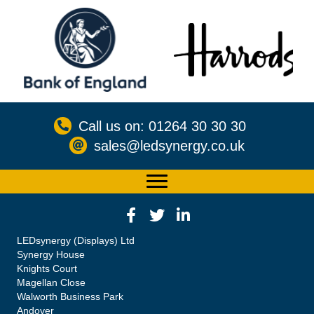
Call us on: 01264 30 30 30
sales@ledsynergy.co.uk
LEDsynergy (Displays) Ltd
Synergy House
Knights Court
Magellan Close
Walworth Business Park
Andover