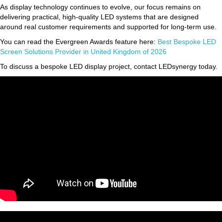
As display technology continues to evolve, our focus remains on
delivering practical, high-quality LED systems that are designed
around real customer requirements and supported for long-term use.
You can read the Evergreen Awards feature here:
Best Bespoke LED
Screen Solutions Provider in United Kingdom of 2026
To discuss a bespoke LED display project, contact LEDsynergy today.