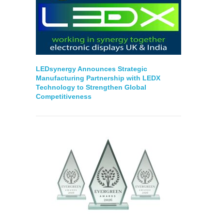
LEDsynergy Announces Strategic
Manufacturing Partnership with LEDX
Technology to Strengthen Global
Competitiveness