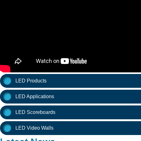
LED Products
LED Applications
LED Scoreboards
LED Video Walls