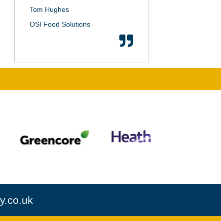
Tom Hughes
OSI Food Solutions
y.co.uk