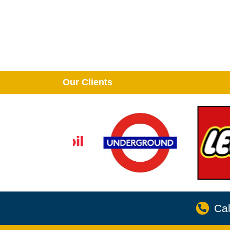
Our Clients
Cal