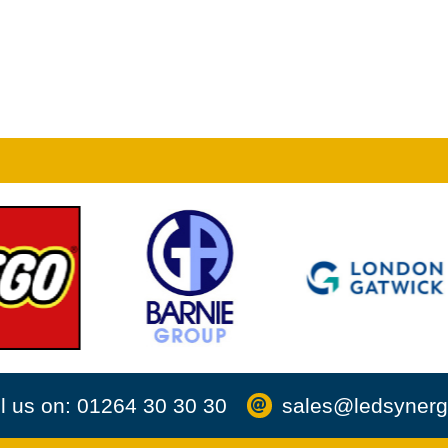
l us on: 01264 30 30 30
sales@ledsynerg