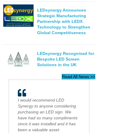
LEDsynergy Announces
Strategic Manufacturing
Partnership with LEDX
Technology to Strengthen
Global Competitiveness
LEDsynergy Recognised for
Bespoke LED Screen
Solutions in the UK
Read All News >>
I would recommend LED
Synergy to anyone considering
purchasing an LED sign. We
have had so many compliments
since it was installed and it has
been a valuable asset.