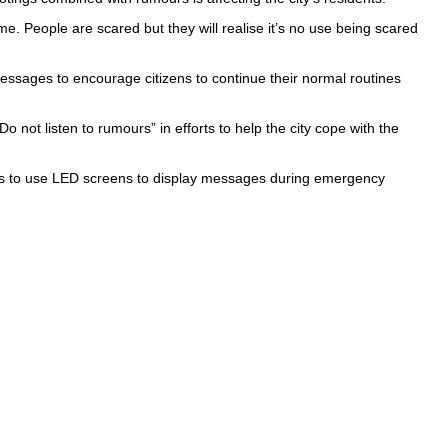
ime. People are scared but they will realise it’s no use being scared
essages to encourage citizens to continue their normal routines
 not listen to rumours” in efforts to help the city cope with the
plans to use LED screens to display messages during emergency