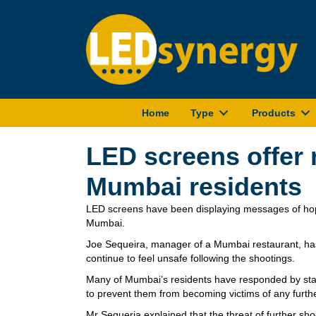
Home
Type
Products
LED screens offer
Mumbai residents
LED screens have been displaying messages of hope
Mumbai.
Joe Sequeira, manager of a Mumbai restaurant, has 
continue to feel unsafe following the shootings.
Many of Mumbai’s residents have responded by stay
to prevent them from becoming victims of any furthe
Mr Sequeria explained that the threat of further sho