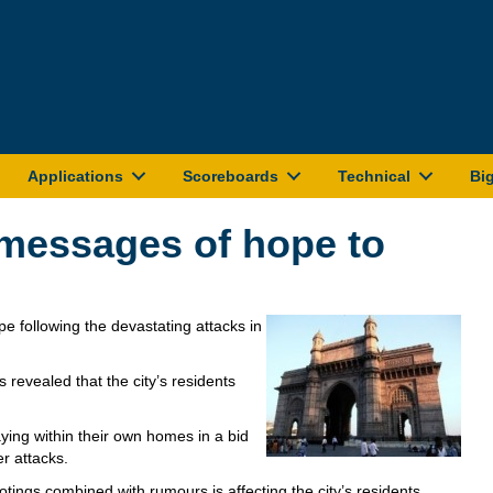
Applications
Scoreboards
Technical
Bi
 messages of hope to
 following the devastating attacks in
revealed that the city’s residents
ing within their own homes in a bid
r attacks.
otings combined with rumours is affecting the city’s residents.