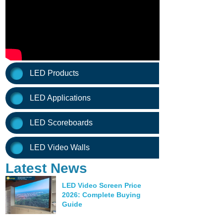
LED Products
LED Applications
LED Scoreboards
LED Video Walls
Latest News
LED Video Screen Price
2026: Complete Buying
Guide