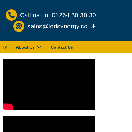
Call us on: 01264 30 30 30
sales@ledsynergy.co.uk
g TV
About Us
Contact Us