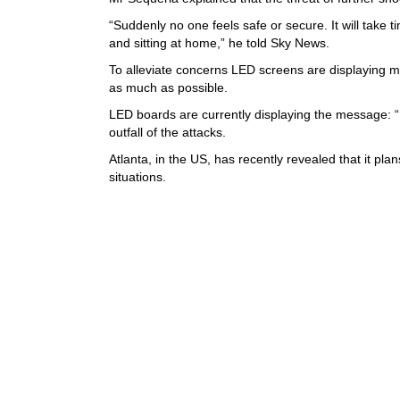
“Suddenly no one feels safe or secure. It will take t
and sitting at home,” he told Sky News.
To alleviate concerns LED screens are displaying m
as much as possible.
LED boards are currently displaying the message: “Do
outfall of the attacks.
Atlanta, in the US, has recently revealed that it 
situations.