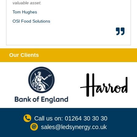
valuable asset.
Tom Hughes
OSI Food Solutions
Our Clients
Call us on: 01264 30 30 30
sales@ledsynergy.co.uk