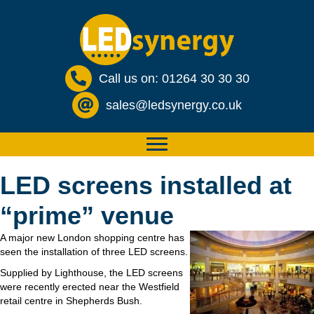
Call us on: 01264 30 30 30
sales@ledsynergy.co.uk
LED screens installed at
“prime” venue
A major new London shopping centre has
seen the installation of three LED screens.
Supplied by Lighthouse, the LED screens
were recently erected near the Westfield
retail centre in Shepherds Bush.