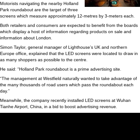
Motorists navigating the nearby Holland
Park roundabout are the target of three
screens which measure approximately 12-metres by 3-meters each.
Both retailers and consumers are expected to benefit from the boards
which display a host of information regarding products on sale and
information about London.
Simon Taylor, general manager of Lighthouse’s UK and northern
Europe office, explained that the LED screens were located to draw in
as many shoppers as possible to the centre.
He said: “Holland Park roundabout is a prime advertising site.
“The management at Westfield naturally wanted to take advantage of
the many thousands of road users which pass the roundabout each
day.”
Meanwhile, the company recently installed LED screens at Wuhan
Tianhe Airport, China, in a bid to boost advertising revenue.