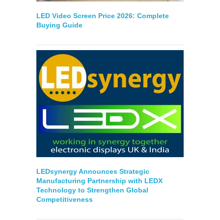
LED Video Screen Price 2026: Complete
Buying Guide
LEDsynergy Announces Strategic
Manufacturing Partnership with LEDX
Technology to Strengthen Global
Competitiveness