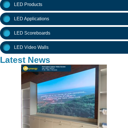
LED Products
LED Applications
LED Scoreboards
LED Video Walls
Latest News