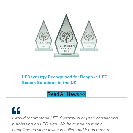
LEDsynergy Recognised for Bespoke LED
Screen Solutions in the UK
Read All News >>
I would recommend LED Synergy to anyone considering
purchasing an LED sign. We have had so many
compliments since it was installed and it has been a