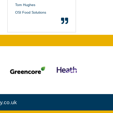
Tom Hughes
OSI Food Solutions
y.co.uk