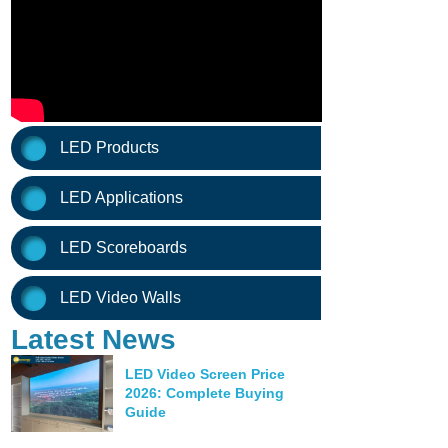
LED Products
LED Applications
LED Scoreboards
LED Video Walls
Latest News
LED Video Screen Price
2026: Complete Buying
Guide