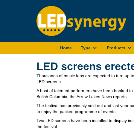
Home
Type
Products
LED screens erected
Thousands of music fans are expected to turn up to
LED screens.
A host of talented performers have been booked to
British Columbia, the Arrow Lakes News reports.
The festival has previously sold out and last year 
to enjoy the packed programme of events.
Two LED screens have been installed to display im
the festival.