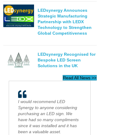
LEDsynergy Announces
Strategic Manufacturing
Partnership with LEDX
Technology to Strengthen
Global Competitiveness
LEDsynergy Recognised for
Bespoke LED Screen
Solutions in the UK
Read All News >>
I would recommend LED
Synergy to anyone considering
purchasing an LED sign. We
have had so many compliments
since it was installed and it has
been a valuable asset.