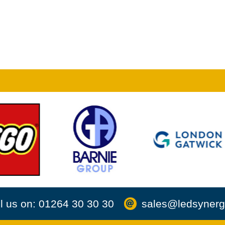
l us on: 01264 30 30 30
sales@ledsynerg