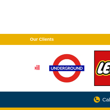
Our Clients
Cal