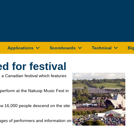
Applications
Scoreboards
Technical
Bi
 for festival
 a Canadian festival which features
 perform at the Nakusp Music Fest in
saw 16,000 people descend on the site
ages of performers and information on