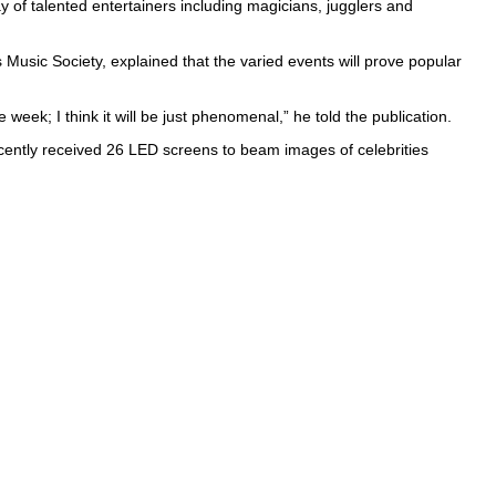
ay of talented entertainers including magicians, jugglers and
 Music Society, explained that the varied events will prove popular
eek; I think it will be just phenomenal,” he told the publication.
ntly received 26 LED screens to beam images of celebrities