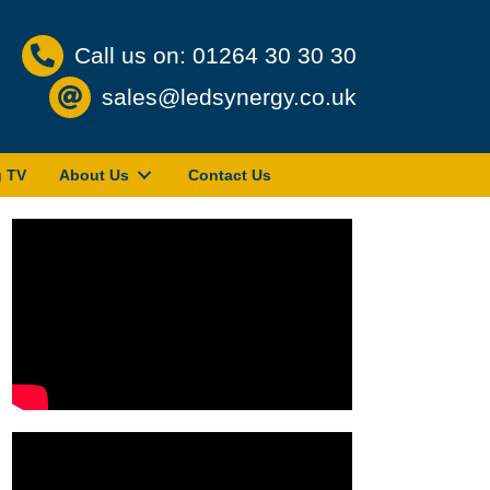
Call us on: 01264 30 30 30
sales@ledsynergy.co.uk
g TV
About Us
Contact Us