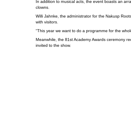
In addition to musical acts, the event boasts an arr
clowns.
Willi Jahnke, the administrator for the Nakusp Roots
with visitors.
“This year we want to do a programme for the whole w
Meanwhile, the 81st Academy Awards ceremony rece
invited to the show.