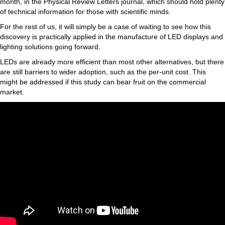
month, in the Physical Review Letters journal, which should hold plenty
of technical information for those with scientific minds.
For the rest of us, it will simply be a case of waiting to see how this
discovery is practically applied in the manufacture of LED displays and
lighting solutions going forward.
LEDs are already more efficient than most other alternatives, but there
are still barriers to wider adoption, such as the per-unit cost. This
might be addressed if this study can bear fruit on the commercial
market.