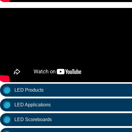
LED Products
LED Applications
LED Scoreboards