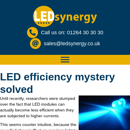
Call us on: 01264 30 30 30
sales@ledsynergy.co.uk
LED efficiency mystery
solved
Until recently, researchers were stumped
over the fact that LED modules can
actually become less efficient when they
are subjected to higher currents.
This seems counter intuitive, because the