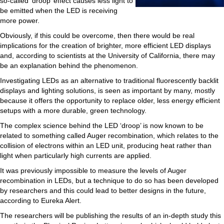
so-called ‘droop’ effect causes less light to
be emitted when the LED is receiving
more power.
Obviously, if this could be overcome, then there would be real
implications for the creation of brighter, more efficient LED displays
and, according to scientists at the University of California, there may
be an explanation behind the phenomenon.
Investigating LEDs as an alternative to traditional fluorescently backlit
displays and lighting solutions, is seen as important by many, mostly
because it offers the opportunity to replace older, less energy efficient
setups with a more durable, green technology.
The complex science behind the LED ‘droop’ is now known to be
related to something called Auger recombination, which relates to the
collision of electrons within an LED unit, producing heat rather than
light when particularly high currents are applied.
It was previously impossible to measure the levels of Auger
recombination in LEDs, but a technique to do so has been developed
by researchers and this could lead to better designs in the future,
according to Eureka Alert.
The researchers will be publishing the results of an in-depth study this