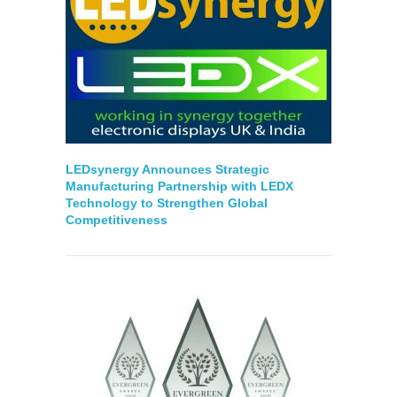
LEDsynergy Announces Strategic
Manufacturing Partnership with LEDX
Technology to Strengthen Global
Competitiveness