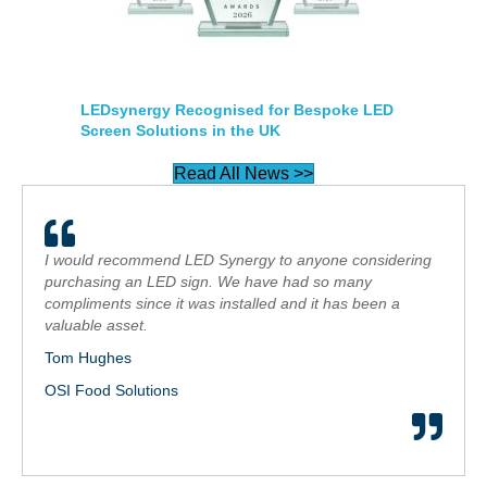
LEDsynergy Recognised for Bespoke LED
Screen Solutions in the UK
Read All News >>
I would recommend LED Synergy to anyone considering
purchasing an LED sign. We have had so many
compliments since it was installed and it has been a
valuable asset.
Tom Hughes
OSI Food Solutions