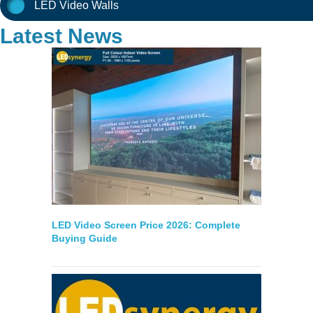
LED Video Walls
Latest News
LED Video Screen Price 2026: Complete
Buying Guide