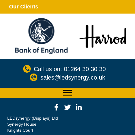
Our Clients
Call us on: 01264 30 30 30
sales@ledsynergy.co.uk
LEDsynergy (Displays) Ltd
Synergy House
Knights Court