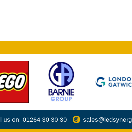
l us on: 01264 30 30 30
sales@ledsynerg