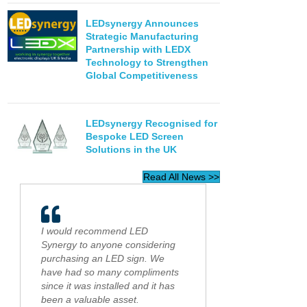
LEDsynergy Announces
Strategic Manufacturing
Partnership with LEDX
Technology to Strengthen
Global Competitiveness
LEDsynergy Recognised for
Bespoke LED Screen
Solutions in the UK
Read All News >>
I would recommend LED
Synergy to anyone considering
purchasing an LED sign. We
have had so many compliments
since it was installed and it has
been a valuable asset.