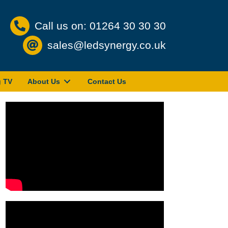
Call us on: 01264 30 30 30
sales@ledsynergy.co.uk
g TV
About Us
Contact Us