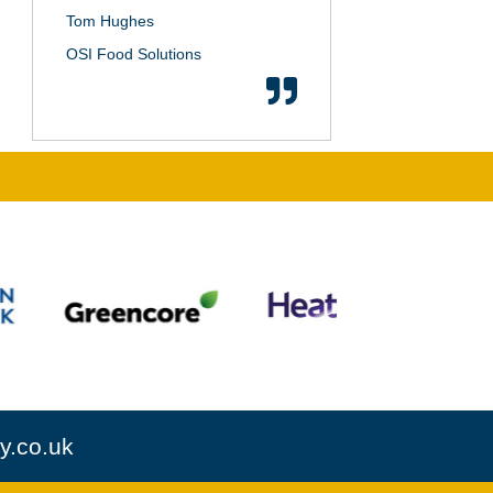
Tom Hughes
OSI Food Solutions
y.co.uk