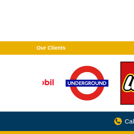
Our Clients
Cal