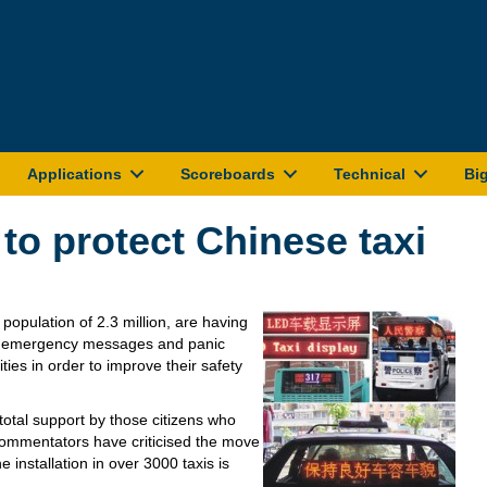
Applications
Scoreboards
Technical
Bi
to protect Chinese taxi
 population of 2.3 million, are having
st emergency messages and panic
ities in order to improve their safety
total support by those citizens who
commentators have criticised the move
e installation in over 3000 taxis is