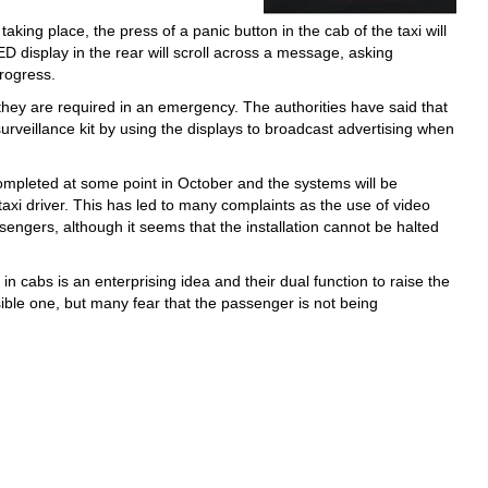
taking place, the press of a panic button in the cab of the taxi will
ED display in the rear will scroll across a message, asking
progress.
 they are required in an emergency. The authorities have said that
e surveillance kit by using the displays to broadcast advertising when
 completed at some point in October and the systems will be
taxi driver. This has led to many complaints as the use of video
engers, although it seems that the installation cannot be halted
in cabs is an enterprising idea and their dual function to raise the
nsible one, but many fear that the passenger is not being