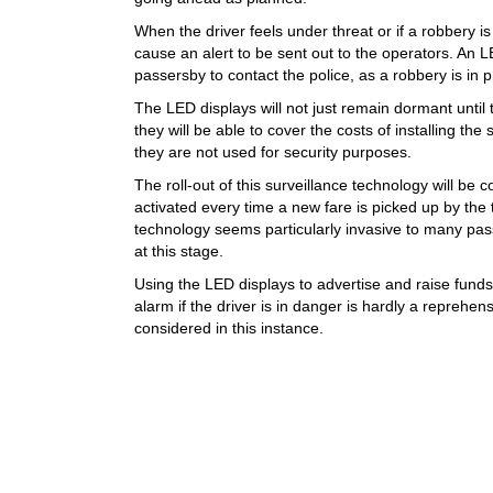
When the driver feels under threat or if a robbery is 
cause an alert to be sent out to the operators. An L
passersby to contact the police, as a robbery is in 
The LED displays will not just remain dormant until
they will be able to cover the costs of installing th
they are not used for security purposes.
The roll-out of this surveillance technology will be
activated every time a new fare is picked up by the 
technology seems particularly invasive to many pass
at this stage.
Using the LED displays to advertise and raise funds 
alarm if the driver is in danger is hardly a reprehe
considered in this instance.