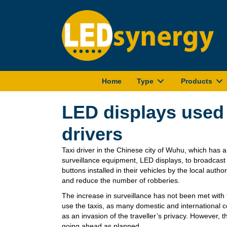
Home
Type
Products
LED displays used 
drivers
Taxi driver in the Chinese city of Wuhu, which has a
surveillance equipment, LED displays, to broadca
buttons installed in their vehicles by the local author
and reduce the number of robberies.
The increase in surveillance has not been met with 
use the taxis, as many domestic and international 
as an invasion of the traveller’s privacy. However, th
going ahead as planned.