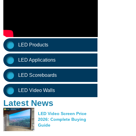
LED Products
LED Applications
LED Scoreboards
LED Video Walls
Latest News
LED Video Screen Price
2026: Complete Buying
Guide