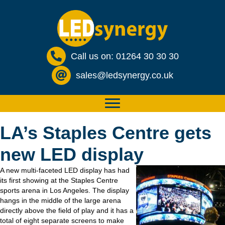
Call us on: 01264 30 30 30
sales@ledsynergy.co.uk
LA’s Staples Centre gets
new LED display
A new multi-faceted LED display has had
its first showing at the Staples Centre
sports arena in Los Angeles. The display
hangs in the middle of the large arena
directly above the field of play and it has a
total of eight separate screens to make