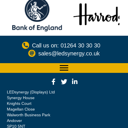
Call us on: 01264 30 30 30
sales@ledsynergy.co.uk
LEDsynergy (Displays) Ltd
Synergy House
Knights Court
Magellan Close
Walworth Business Park
Andover
SP10 5NT