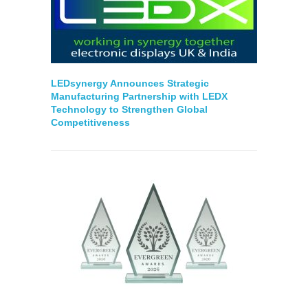
LEDsynergy Announces Strategic
Manufacturing Partnership with LEDX
Technology to Strengthen Global
Competitiveness