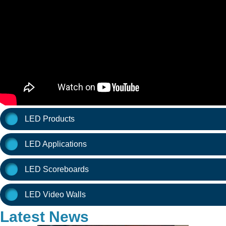
LED Products
LED Applications
LED Scoreboards
LED Video Walls
Latest News