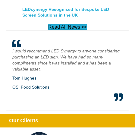
LEDsynergy Recognised for Bespoke LED
Screen Solutions in the UK
Read All News >>
I would recommend LED Synergy to anyone considering
purchasing an LED sign. We have had so many
compliments since it was installed and it has been a
valuable asset.
Tom Hughes
OSI Food Solutions
Our Clients