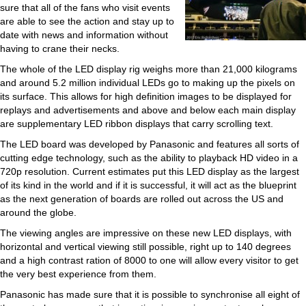
sure that all of the fans who visit events
are able to see the action and stay up to
date with news and information without
having to crane their necks.
The whole of the LED display rig weighs more than 21,000 kilograms
and around 5.2 million individual LEDs go to making up the pixels on
its surface. This allows for high definition images to be displayed for
replays and advertisements and above and below each main display
are supplementary LED ribbon displays that carry scrolling text.
The LED board was developed by Panasonic and features all sorts of
cutting edge technology, such as the ability to playback HD video in a
720p resolution. Current estimates put this LED display as the largest
of its kind in the world and if it is successful, it will act as the blueprint
as the next generation of boards are rolled out across the US and
around the globe.
The viewing angles are impressive on these new LED displays, with
horizontal and vertical viewing still possible, right up to 140 degrees
and a high contrast ration of 8000 to one will allow every visitor to get
the very best experience from them.
Panasonic has made sure that it is possible to synchronise all eight of