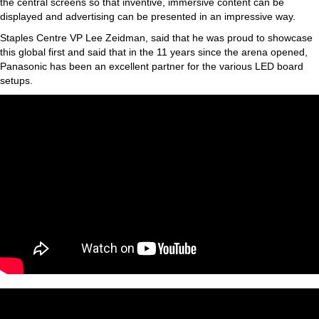
the central screens so that inventive, immersive content can be
displayed and advertising can be presented in an impressive way.
Staples Centre VP Lee Zeidman, said that he was proud to showcase
this global first and said that in the 11 years since the arena opened,
Panasonic has been an excellent partner for the various LED board
setups.