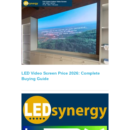
LED Video Screen Price 2026: Complete
Buying Guide