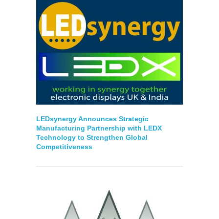
LEDsynergy Announces Strategic
Manufacturing Partnership with LEDX
Technology to Strengthen Global
Competitiveness