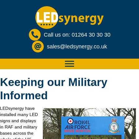
Call us on: 01264 30 30 30
sales@ledsynergy.co.uk
Keeping our Military
Informed
LEDsynergy have
installed many LED
signs and displays
in RAF and military
bases across the