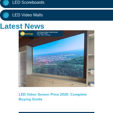
LED Scoreboards
LED Video Walls
Latest News
LED Video Screen Price 2026: Complete
Buying Guide