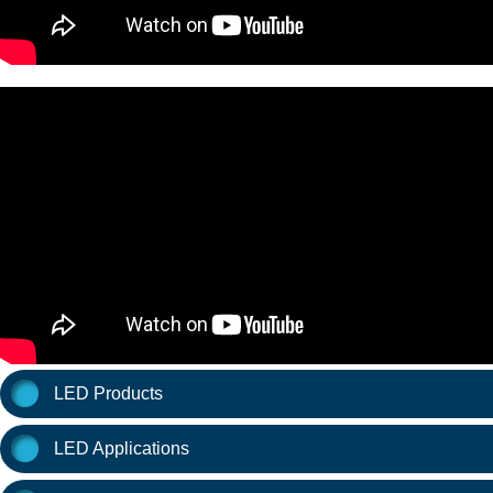
LED Products
LED Applications