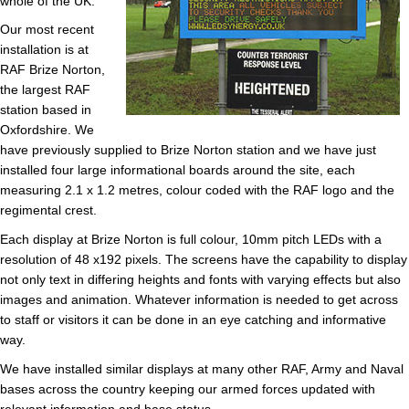
whole of the UK.
Our most recent
installation is at
RAF Brize Norton,
the largest RAF
station based in
Oxfordshire. We
have previously supplied to Brize Norton station and we have just
installed four large informational boards around the site, each
measuring 2.1 x 1.2 metres, colour coded with the RAF logo and the
regimental crest.
Each display at Brize Norton is full colour, 10mm pitch LEDs with a
resolution of 48 x192 pixels. The screens have the capability to display
not only text in differing heights and fonts with varying effects but also
images and animation. Whatever information is needed to get across
to staff or visitors it can be done in an eye catching and informative
way.
We have installed similar displays at many other RAF, Army and Naval
bases across the country keeping our armed forces updated with