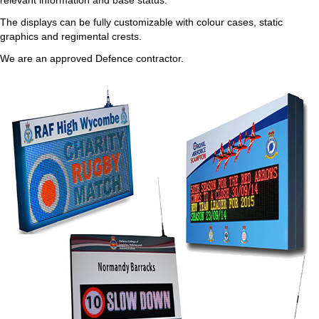
relevant information and base status.
The displays can be fully customizable with colour cases, static
graphics and regimental crests.
We are an approved Defence contractor.