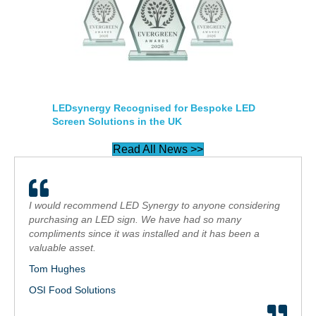
LEDsynergy Recognised for Bespoke LED
Screen Solutions in the UK
Read All News >>
I would recommend LED Synergy to anyone considering
purchasing an LED sign. We have had so many
compliments since it was installed and it has been a
valuable asset.
Tom Hughes
OSI Food Solutions