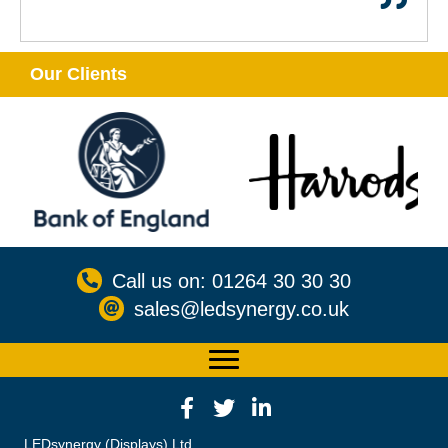
Our Clients
Call us on: 01264 30 30 30
sales@ledsynergy.co.uk
LEDsynergy (Displays) Ltd