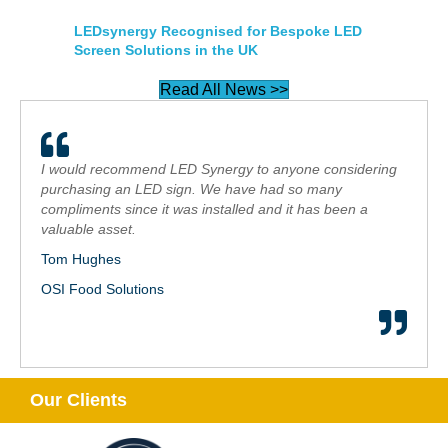
LEDsynergy Recognised for Bespoke LED
Screen Solutions in the UK
Read All News >>
I would recommend LED Synergy to anyone considering
purchasing an LED sign. We have had so many
compliments since it was installed and it has been a
valuable asset.
Tom Hughes
OSI Food Solutions
Our Clients