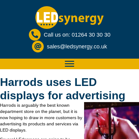
Call us on: 01264 30 30 30
sales@ledsynergy.co.uk
Harrods uses LED
displays for advertising
Harrods is arguably the best known
department store on the planet, but it is
now hoping to draw in more customers by
advertising its products and services via
LED displays.