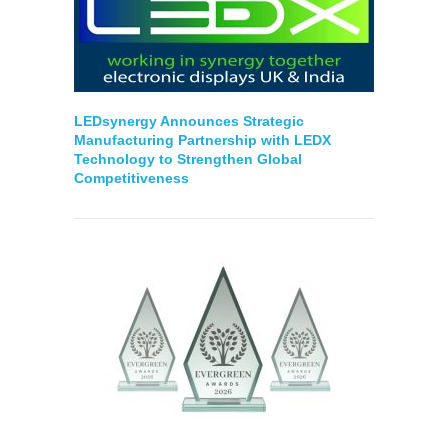
LEDsynergy Announces Strategic
Manufacturing Partnership with LEDX
Technology to Strengthen Global
Competitiveness