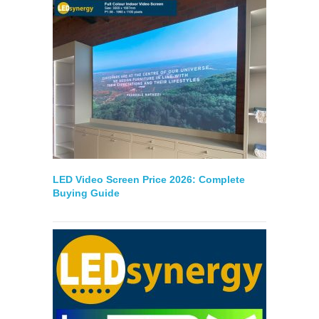
LED Video Screen Price 2026: Complete
Buying Guide