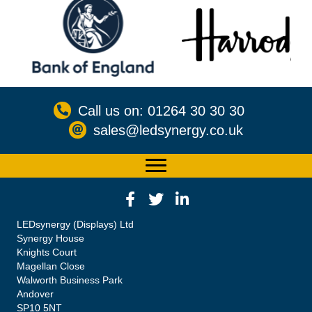
Call us on: 01264 30 30 30
sales@ledsynergy.co.uk
LEDsynergy (Displays) Ltd
Synergy House
Knights Court
Magellan Close
Walworth Business Park
Andover
SP10 5NT