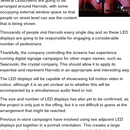
Several LEdscreens are going to be
arranged around Harrods, with some
occupying external window space so that
people on street level can see the content
that is being shown.
Thousands of people visit Harrods every single day and so these LED
displays are going to be responsible for engaging a considerable
number of pedestrians.
Thankfully, the company controlling the screens has experience
running digital signage campaigns for other major names, such as
Swarovski, the crystal company. This should allow it to apply its
expertise and represent Harrods in an appropriate and interesting way.
The LED displays will be capable of showcasing full motion video in
colour, although it is as yet unclear as to whether this will be
accompanied by a simultaneous audio feed or not.
The size and number of LED displays has also yet to be confirmed, as
the project is only just in the offing, but it is not difficult to guess at the
arrangement that might be reached.
Previous in-store campaigns have involved using two adjacent LED
displays put together in a portrait orientation. This creates a large