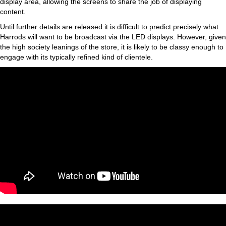
display area, allowing the screens to share the job of displaying
content.
Until further details are released it is difficult to predict precisely what
Harrods will want to be broadcast via the LED displays. However, given
the high society leanings of the store, it is likely to be classy enough to
engage with its typically refined kind of clientele.