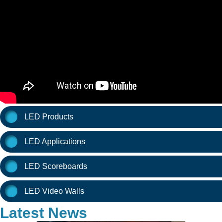
LED Products
LED Applications
LED Scoreboards
LED Video Walls
Latest News