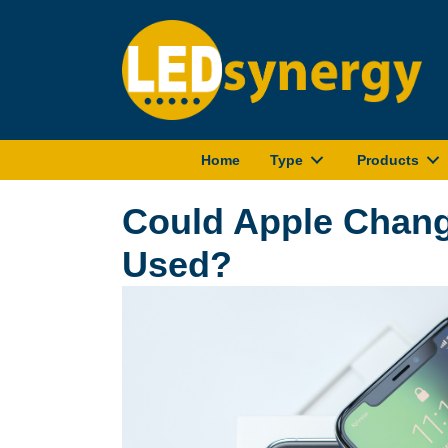
Home
Type
Products
Could Apple Chan
Used?