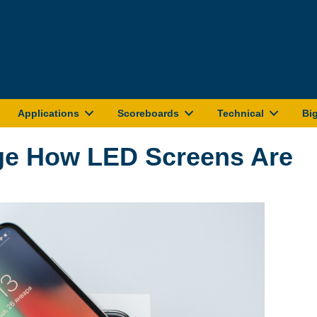
Applications
Scoreboards
Technical
Bi
ge How LED Screens Are