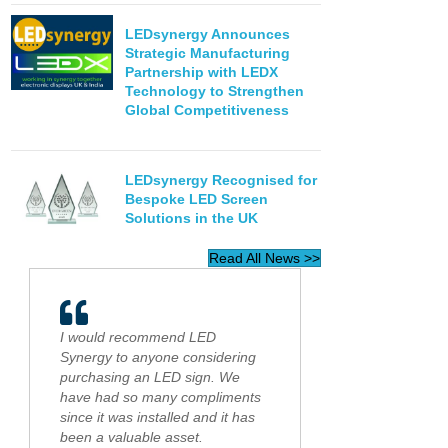
LEDsynergy Announces
Strategic Manufacturing
Partnership with LEDX
Technology to Strengthen
Global Competitiveness
LEDsynergy Recognised for
Bespoke LED Screen
Solutions in the UK
Read All News >>
I would recommend LED
Synergy to anyone considering
purchasing an LED sign. We
have had so many compliments
since it was installed and it has
been a valuable asset.