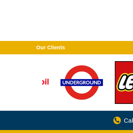
Our Clients
Cal