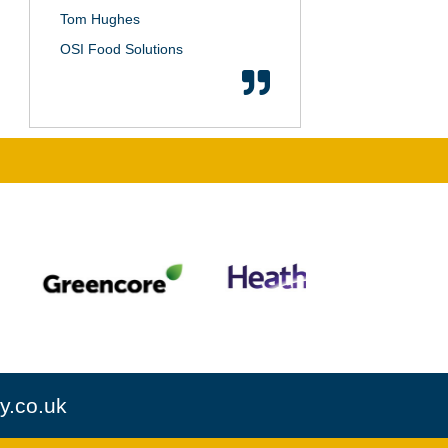
Tom Hughes
OSI Food Solutions
y.co.uk