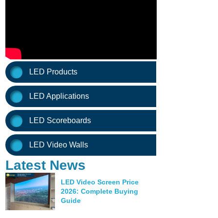
LED Products
LED Applications
LED Scoreboards
LED Video Walls
Latest News
LED Video Screen Price
2026: Complete Buying
Guide