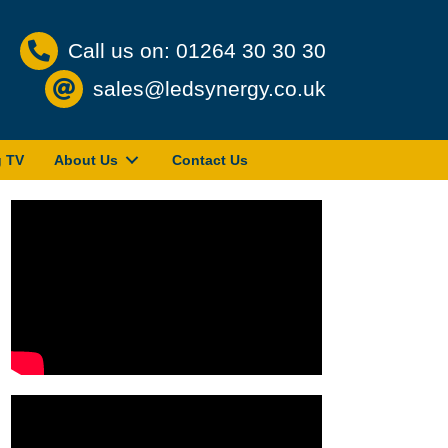
Call us on: 01264 30 30 30
sales@ledsynergy.co.uk
g TV
About Us
Contact Us