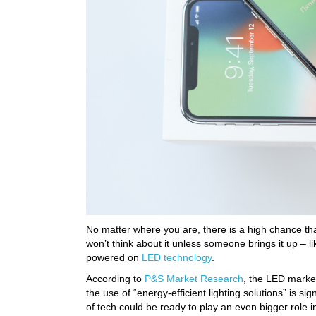
No matter where you are, there is a high chance th
won’t think about it unless someone brings it up – 
powered on
LED technology
.
According to
P&S Market Research
, the LED market
the use of “energy-efficient lighting solutions” is sig
of tech could be ready to play an even bigger role i