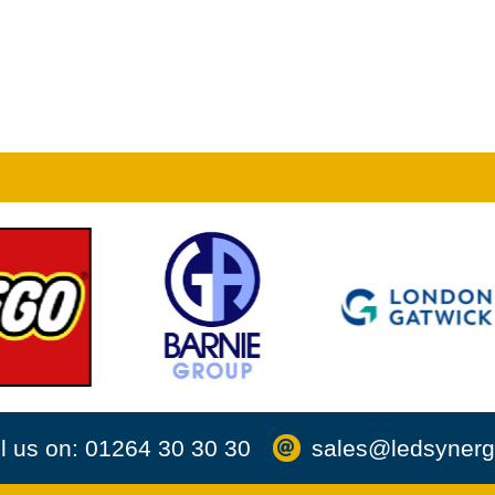
l us on: 01264 30 30 30
sales@ledsynerg