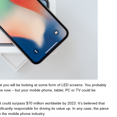
at you will be looking at some form of LED screens. You probably
like now – but your mobile phone, tablet, PC or TV could be
 could surpass $70 million worldwide by 2023. It’s believed that
nificantly responsible for driving its value up. In any case, the piece
n the mobile phone industry.