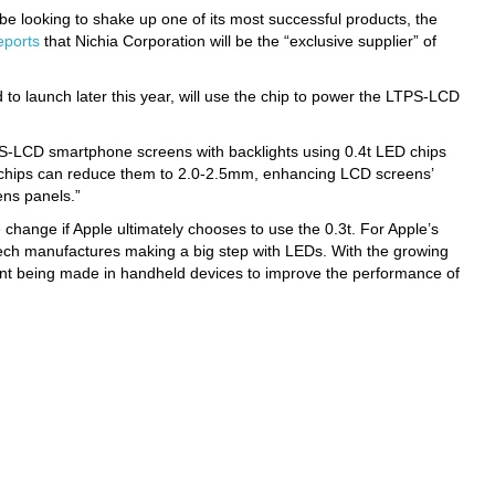
d be looking to shake up one of its most successful products, the
eports
that Nichia Corporation will be the “exclusive supplier” of
 to launch later this year, will use the chip to power the LTPS-LCD
S-LCD smartphone screens with backlights using 0.4t LED chips
 chips can reduce them to 2.0-2.5mm, enhancing LCD screens’
ens panels.”
 change if Apple ultimately chooses to use the 0.3t. For Apple’s
g tech manufactures making a big step with LEDs. With the growing
ent being made in handheld devices to improve the performance of