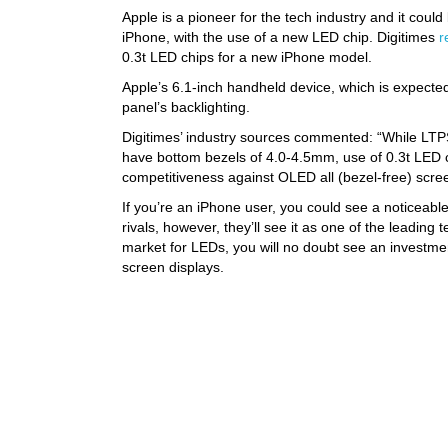
Apple is a pioneer for the tech industry and it coul
iPhone, with the use of a new LED chip. Digitimes
r
0.3t LED chips for a new iPhone model.
Apple’s 6.1-inch handheld device, which is expected
panel’s backlighting.
Digitimes’ industry sources commented: “While LTP
have bottom bezels of 4.0-4.5mm, use of 0.3t LED
competitiveness against OLED all (bezel-free) scre
If you’re an iPhone user, you could see a noticeable
rivals, however, they’ll see it as one of the leadin
market for LEDs, you will no doubt see an investm
screen displays.