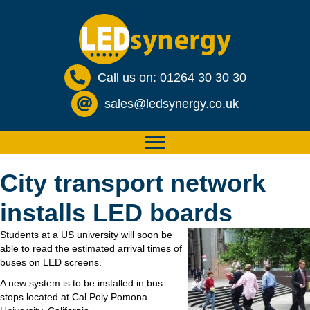
Call us on: 01264 30 30 30
sales@ledsynergy.co.uk
City transport network
installs LED boards
Students at a US university will soon be
able to read the estimated arrival times of
buses on LED screens.
A new system is to be installed in bus
stops located at Cal Poly Pomona