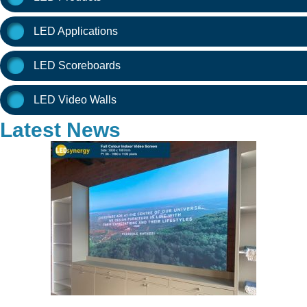
LED Applications
LED Scoreboards
LED Video Walls
Latest News