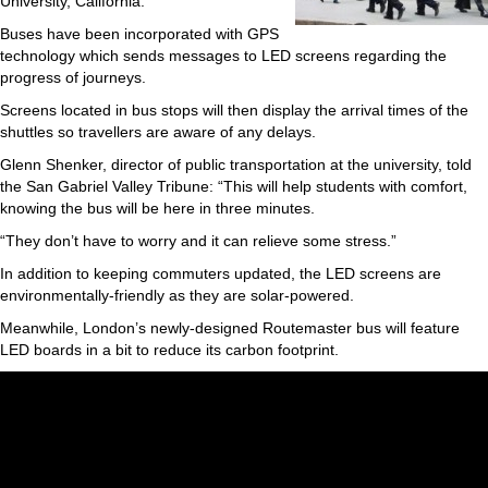
University, California.
Buses have been incorporated with GPS
technology which sends messages to LED screens regarding the
progress of journeys.
Screens located in bus stops will then display the arrival times of the
shuttles so travellers are aware of any delays.
Glenn Shenker, director of public transportation at the university, told
the San Gabriel Valley Tribune: “This will help students with comfort,
knowing the bus will be here in three minutes.
“They don’t have to worry and it can relieve some stress.”
In addition to keeping commuters updated, the LED screens are
environmentally-friendly as they are solar-powered.
Meanwhile, London’s newly-designed Routemaster bus will feature
LED boards in a bit to reduce its carbon footprint.