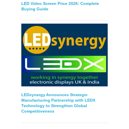
LED Video Screen Price 2026: Complete
Buying Guide
LEDsynergy Announces Strategic
Manufacturing Partnership with LEDX
Technology to Strengthen Global
Competitiveness