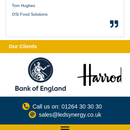
Tom Hughes
OSI Food Solutions
Our Clients
Call us on: 01264 30 30 30
sales@ledsynergy.co.uk