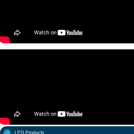
LED Products