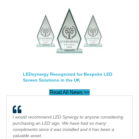
LEDsynergy Recognised for Bespoke LED
Screen Solutions in the UK
Read All News >>
I would recommend LED Synergy to anyone considering
purchasing an LED sign. We have had so many
compliments since it was installed and it has been a
valuable asset.