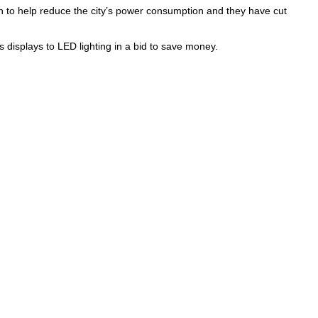
 to help reduce the city’s power consumption and they have cut
s displays to LED lighting in a bid to save money.