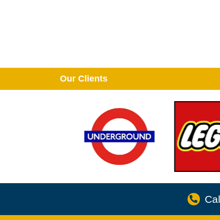
Our Clients
Cal