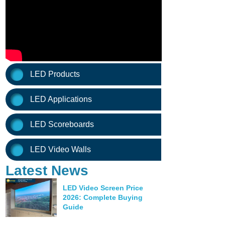
LED Products
LED Applications
LED Scoreboards
LED Video Walls
Latest News
LED Video Screen Price
2026: Complete Buying
Guide