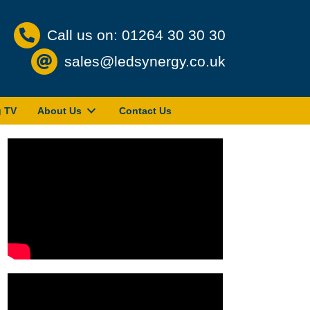
Call us on: 01264 30 30 30
sales@ledsynergy.co.uk
g TV
About Us
Contact Us