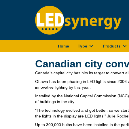
Home
Type
Products
Canadian city conv
Canada’s capital city has hits its target to convert all
Ottawa has been phasing in LED lights since 2006 wi
innovative lighting by this year.
Installed by the National Capital Commission (NCC),
of buildings in the city.
“The technology evolved and got better, so we starte
the lights in the display are LED lights,” Julie Ro
Up to 300,000 bulbs have been installed in the pa