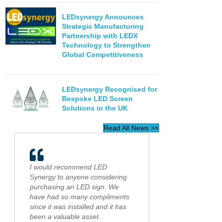
LEDsynergy Announces
Strategic Manufacturing
Partnership with LEDX
Technology to Strengthen
Global Competitiveness
LEDsynergy Recognised for
Bespoke LED Screen
Solutions in the UK
Read All News >>
I would recommend LED
Synergy to anyone considering
purchasing an LED sign. We
have had so many compliments
since it was installed and it has
been a valuable asset.