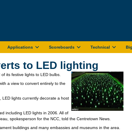
Applications
Scoreboards
Technical
Bi
erts to LED lighting
 of its festive lights to LED bulbs.
th a view to convert entirely to the
 LED lights currently decorate a host
d including LED lights in 2006. All of
cheleau, spokesperson for the NCC, told the Centretown News.
rliament buildings and many embassies and museums in the area.