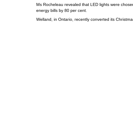
Ms Rocheleau revealed that LED lights were chosen
energy bills by 80 per cent.
Welland, in Ontario, recently converted its Christma