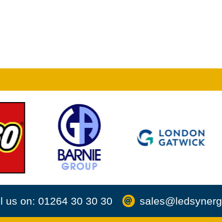
l us on: 01264 30 30 30
sales@ledsynerg