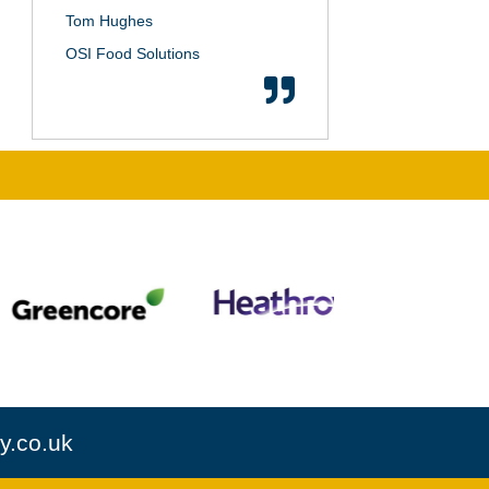
Tom Hughes
OSI Food Solutions
y.co.uk