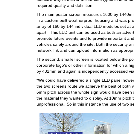
required quality and definition.
The main poster screen measures 1600 by 1440mm
in a custom built weatherproof housing and was pr
array of 160 by 144 individual LED modules set at
apart. This LED unit can be used as both an advert
promote future events and to provide important and 
vehicles safely around the site. Both the security 
network link and can upload information as appropr
The second, smaller screen is located below the pos
corporate logo’s or other information for which a h
by 432mm and again is independently accessed via 
“We could have delivered a single LED panel howeve
the two screens route we achieve the best of both
6mm pitch across the whole sign would have been s
the material they wanted to display. At 10mm pitch t
unprofessional. So in this instance the use of two se