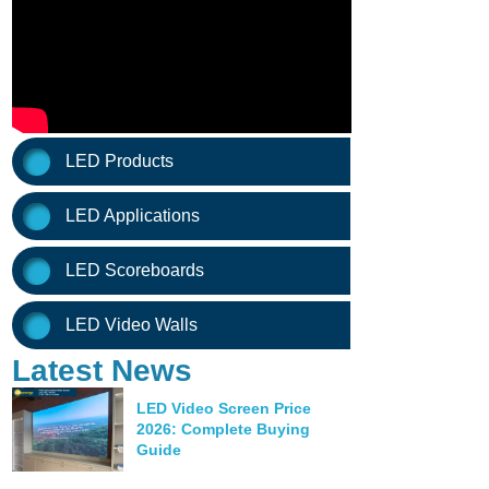
LED Products
LED Applications
LED Scoreboards
LED Video Walls
Latest News
LED Video Screen Price
2026: Complete Buying
Guide