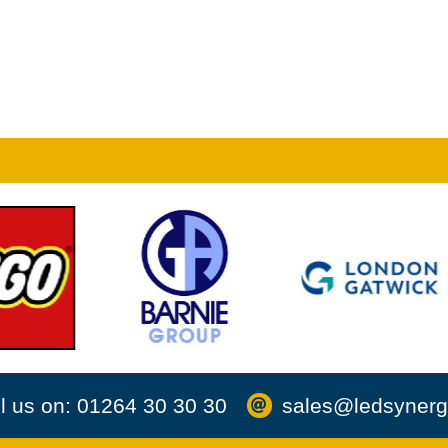
l us on: 01264 30 30 30
sales@ledsynerg