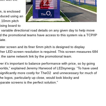
, is enclosed
oduced using an
 a 10mm pitch
ising board to
variable directional road details on any given day to help move
and the promotional teams have access to this system via a TCP/IP
iate.
ter screen and its finer 6mm pitch is designed to display
igher LED screen resolution is required. This screen measures 684
the same network link by the promotional team.
r it’s important to balance performance with price, so by going
 worlds,” explained Jeremy Harwood of LEDsynergy. “To have used
ignificantly more costly for TheO2 and unnecessary for much of
he logos, particularly up close, would look blocky and
parate screens is the perfect solution.”