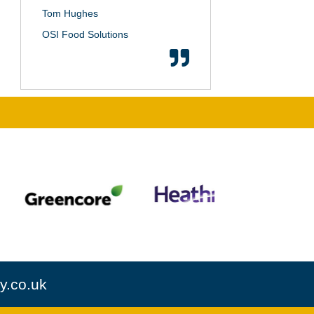
Tom Hughes
OSI Food Solutions
y.co.uk