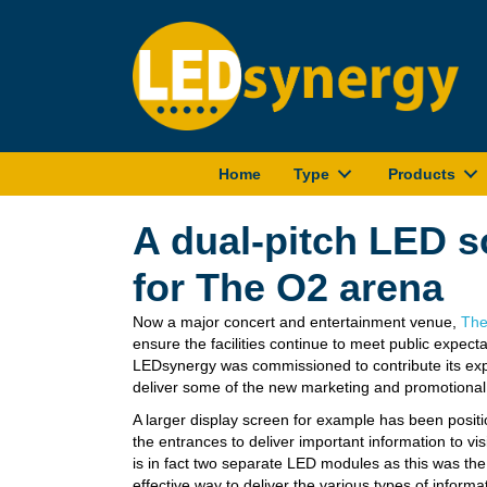
Home
Type
Products
A dual-pitch LED s
for The O2 arena
Now a major concert and entertainment venue,
The
ensure the facilities continue to meet public
expecta
LEDsynergy was commissioned to contribute its exp
deliver some of the new marketing and promotional
A larger display screen for example has been positi
the entrances to deliver important information to vis
is in fact two separate LED modules as this was th
effective way to deliver the various types of informa