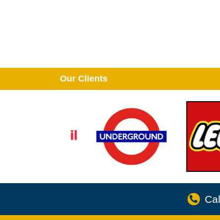
Our Clients
Cal