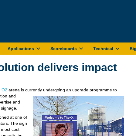
Applications
Scoreboards
Technical
Bi
olution delivers impact
 O2
arena is currently undergoing an upgrade programme to
tion and
ertise and
 signage.
oned at one of
itors. The sign
e most cost
tion with the