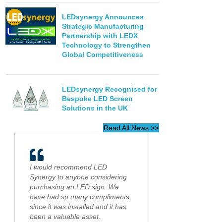
LEDsynergy Announces
Strategic Manufacturing
Partnership with LEDX
Technology to Strengthen
Global Competitiveness
LEDsynergy Recognised for
Bespoke LED Screen
Solutions in the UK
Read All News >>
I would recommend LED
Synergy to anyone considering
purchasing an LED sign. We
have had so many compliments
since it was installed and it has
been a valuable asset.