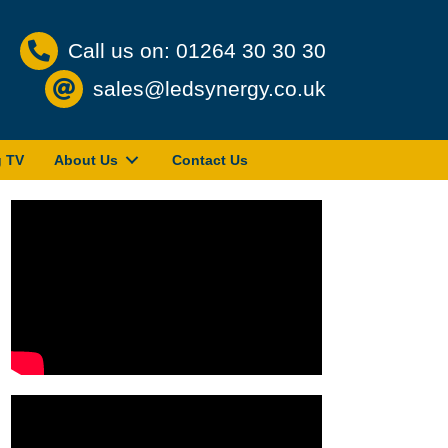
Call us on: 01264 30 30 30
sales@ledsynergy.co.uk
g TV
About Us
Contact Us