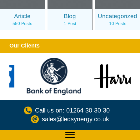
Article
Blog
Uncategorized
550 Posts
1 Post
10 Posts
Our Clients
Call us on: 01264 30 30 30
sales@ledsynergy.co.uk