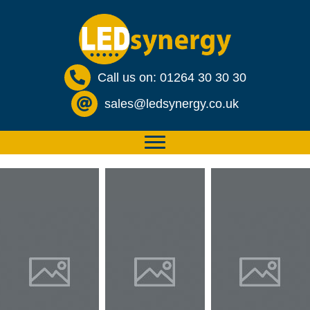
Call us on: 01264 30 30 30
sales@ledsynergy.co.uk