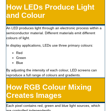
How LEDs Produce Light
and Colour
An LED produces light through an electronic process within a
semiconductor material. Different materials emit different
colours of light.
In display applications, LEDs use three primary colours:
Red
Green
Blue
By adjusting the intensity of each colour, LED screens can
reproduce a full range of colours and gradients.
How RGB Colour Mixing
Creates Images
Each pixel contains red, green and blue light sources, which
are controlled independently.