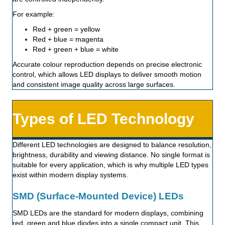
For example:
Red + green = yellow
Red + blue = magenta
Red + green + blue = white
Accurate colour reproduction depends on precise electronic
control, which allows LED displays to deliver smooth motion
and consistent image quality across large surfaces.
Types of LED Technology
Different LED technologies are designed to balance resolution,
brightness, durability and viewing distance. No single format is
suitable for every application, which is why multiple LED types
exist within modern display systems.
SMD (Surface-Mounted Device) LEDs
SMD LEDs are the standard for modern displays, combining
red, green and blue diodes into a single compact unit. This