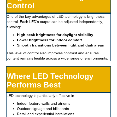
Control
One of the key advantages of LED technology is brightness
control. Each LED’s output can be adjusted independently,
allowing:
High peak brightness for daylight visibility
Lower brightness for indoor comfort
Smooth transitions between light and dark areas
This level of control also improves contrast and ensures
content remains legible across a wide range of environments.
Where LED Technology
Performs Best
LED technology is particularly effective in:
Indoor feature walls and atriums
Outdoor signage and billboards
Retail and experiential installations