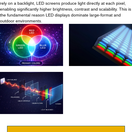
rely on a backlight, LED screens produce light directly at each pixel,
enabling significantly higher brightness, contrast and scalability. This is
the fundamental reason LED displays dominate large-format and
outdoor environments.