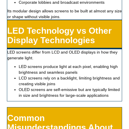
Corporate lobbies and broadcast environments
Its modular design allows screens to be built at almost any size
or shape without visible joins.
LED Technology vs Other
Display Technologies
LED screens differ from LCD and OLED displays in how they
generate light.
LED screens produce light at each pixel, enabling high
brightness and seamless panels
LCD screens rely on a backlight, limiting brightness and
creating visible joins
OLED screens are self-emissive but are typically limited
in size and brightness for large-scale applications
Common
Misunderstandings About