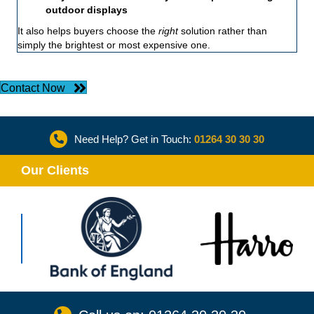
outdoor displays
It also helps buyers choose the
right
solution rather than
simply the brightest or most expensive one.
Contact Now
Need Help? Get in Touch:
01264 30 30 30
Our Clients