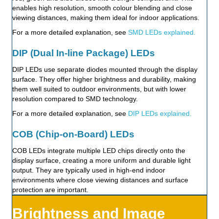
enables high resolution, smooth colour blending and close
viewing distances, making them ideal for indoor applications.
For a more detailed explanation, see
SMD LEDs explained.
DIP (Dual In-line Package) LEDs
DIP LEDs use separate diodes mounted through the display
surface. They offer higher brightness and durability, making
them well suited to outdoor environments, but with lower
resolution compared to SMD technology.
For a more detailed explanation, see
DIP LEDs explained.
COB (Chip-on-Board) LEDs
COB LEDs integrate multiple LED chips directly onto the
display surface, creating a more uniform and durable light
output. They are typically used in high-end indoor
environments where close viewing distances and surface
protection are important.
Brightness and Image