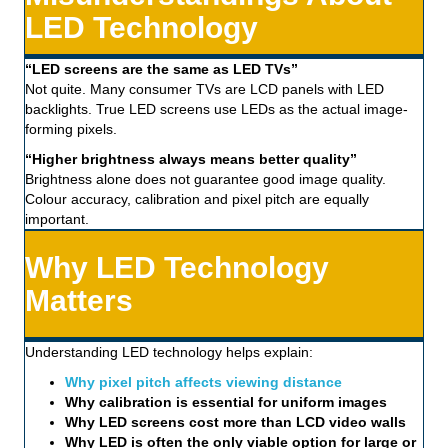
LED Technology
“LED screens are the same as LED TVs”
Not quite. Many consumer TVs are LCD panels with LED
backlights. True LED screens use LEDs as the actual image-
forming pixels.
“Higher brightness always means better quality”
Brightness alone does not guarantee good image quality.
Colour accuracy, calibration and pixel pitch are equally
important.
Why LED Technology
Matters
Understanding LED technology helps explain:
Why pixel pitch affects viewing distance
Why calibration is essential for uniform images
Why LED screens cost more than LCD video walls
Why LED is often the only viable option for large or