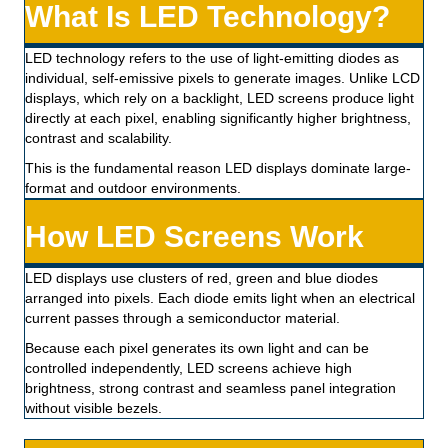
What Is LED Technology?
LED technology refers to the use of light-emitting diodes as
individual, self-emissive pixels to generate images. Unlike LCD
displays, which rely on a backlight, LED screens produce light
directly at each pixel, enabling significantly higher brightness,
contrast and scalability.
This is the fundamental reason LED displays dominate large-
format and outdoor environments.
How LED Screens Work
LED displays use clusters of red, green and blue diodes
arranged into pixels. Each diode emits light when an electrical
current passes through a semiconductor material.
Because each pixel generates its own light and can be
controlled independently, LED screens achieve high
brightness, strong contrast and seamless panel integration
without visible bezels.