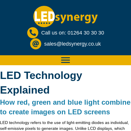
Call us on: 01264 30 30 30
sales@ledsynergy.co.uk
LED Technology
Explained
How red, green and blue light combine
to create images on LED screens
LED technology refers to the use of light-emitting diodes as individual,
self-emissive pixels to generate images. Unlike LCD displays, which