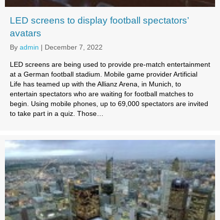
LED screens to display football spectators’
avatars
By
admin
|
December 7, 2022
LED screens are being used to provide pre-match entertainment
at a German football stadium. Mobile game provider Artificial
Life has teamed up with the Allianz Arena, in Munich, to
entertain spectators who are waiting for football matches to
begin. Using mobile phones, up to 69,000 spectators are invited
to take part in a quiz. Those…