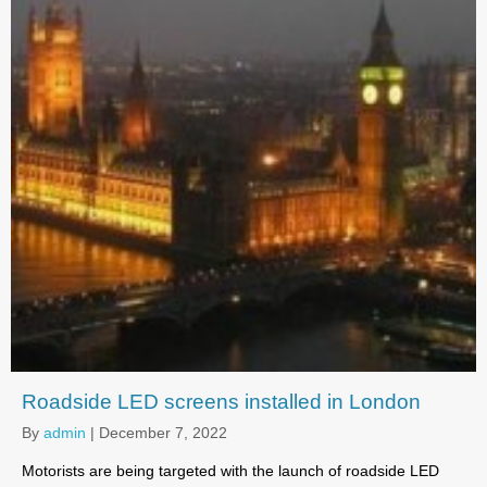
Roadside LED screens installed in London
By
admin
|
December 7, 2022
Motorists are being targeted with the launch of roadside LED