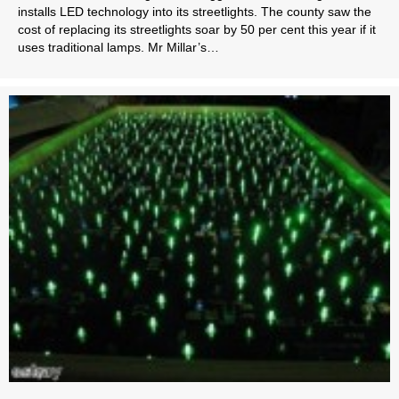
installs LED technology into its streetlights. The county saw the
cost of replacing its streetlights soar by 50 per cent this year if it
uses traditional lamps. Mr Millar’s…