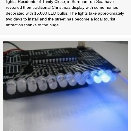
lights. Residents of Trinity Close, in Burnham-on-Sea have
revealed their traditional Christmas display with some homes
decorated with 15,000 LED bulbs. The lights take approximately
two days to install and the street has become a local tourist
attraction thanks to the huge…