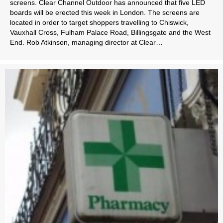
screens. Clear Channel Outdoor has announced that five LED
boards will be erected this week in London. The screens are
located in order to target shoppers travelling to Chiswick,
Vauxhall Cross, Fulham Palace Road, Billingsgate and the West
End. Rob Atkinson, managing director at Clear…