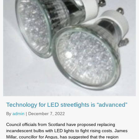
Technology for LED streetlights is “advanced”
By
admin
|
December 7, 2022
Council officials from Scotland have proposed replacing
incandescent bulbs with LED lights to fight rising costs. James
Millar, councillor for Angus, has suggested that the region