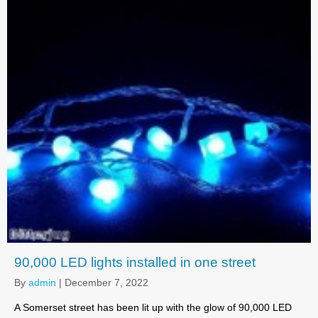
90,000 LED lights installed in one street
By
admin
|
December 7, 2022
A Somerset street has been lit up with the glow of 90,000 LED