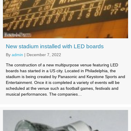
New stadium installed with LED boards
By
admin
|
December 7, 2022
The construction of a new multipurpose venue featuring LED
boards has started in a US city. Located in Philadelphia, the
stadium is being created by Panasonic and Keystone Sports and
Entertainment. Once it is completed a variety of events will be
scheduled at the venue such as football games, festivals and
musical performances. The companies…