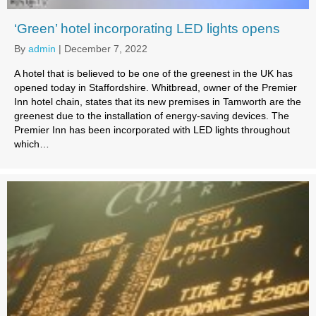
‘Green’ hotel incorporating LED lights opens
By
admin
|
December 7, 2022
A hotel that is believed to be one of the greenest in the UK has
opened today in Staffordshire. Whitbread, owner of the Premier
Inn hotel chain, states that its new premises in Tamworth are the
greenest due to the installation of energy-saving devices. The
Premier Inn has been incorporated with LED lights throughout
which…