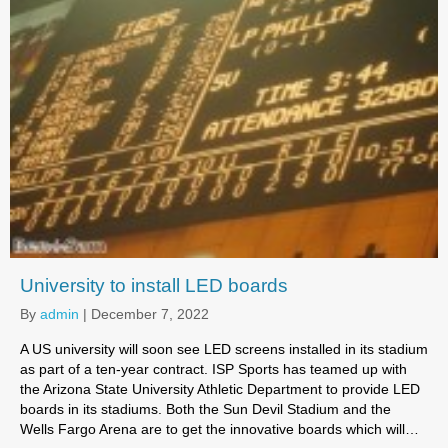
University to install LED boards
By
admin
|
December 7, 2022
A US university will soon see LED screens installed in its stadium
as part of a ten-year contract. ISP Sports has teamed up with
the Arizona State University Athletic Department to provide LED
boards in its stadiums. Both the Sun Devil Stadium and the
Wells Fargo Arena are to get the innovative boards which will…