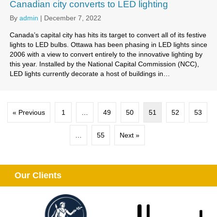
Canadian city converts to LED lighting
By
admin
|
December 7, 2022
Canada’s capital city has hits its target to convert all of its festive
lights to LED bulbs. Ottawa has been phasing in LED lights since
2006 with a view to convert entirely to the innovative lighting by
this year. Installed by the National Capital Commission (NCC),
LED lights currently decorate a host of buildings in…
« Previous
1
…
49
50
51
52
53
…
55
Next »
Our Clients