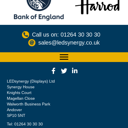
Call us on: 01264 30 30 30
sales@ledsynergy.co.uk
LEDsynergy (Displays) Ltd
Synergy House
Knights Court
Magellan Close
Walworth Business Park
Andover
SP10 5NT
Tel: 01264 30 30 30