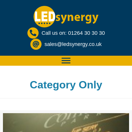
Call us on: 01264 30 30 30
sales@ledsynergy.co.uk
Category Only