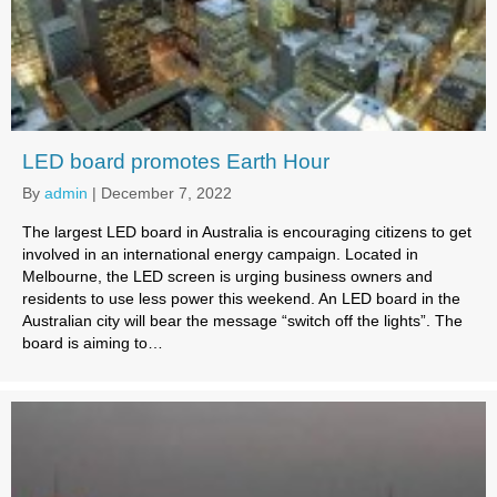
LED board promotes Earth Hour
By
admin
|
December 7, 2022
The largest LED board in Australia is encouraging citizens to get
involved in an international energy campaign. Located in
Melbourne, the LED screen is urging business owners and
residents to use less power this weekend. An LED board in the
Australian city will bear the message “switch off the lights”. The
board is aiming to…