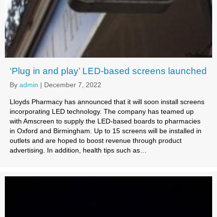
‘Plug in and play’ LED-based screens launched
By
admin
|
December 7, 2022
Lloyds Pharmacy has announced that it will soon install screens
incorporating LED technology. The company has teamed up
with Amscreen to supply the LED-based boards to pharmacies
in Oxford and Birmingham. Up to 15 screens will be installed in
outlets and are hoped to boost revenue through product
advertising. In addition, health tips such as…